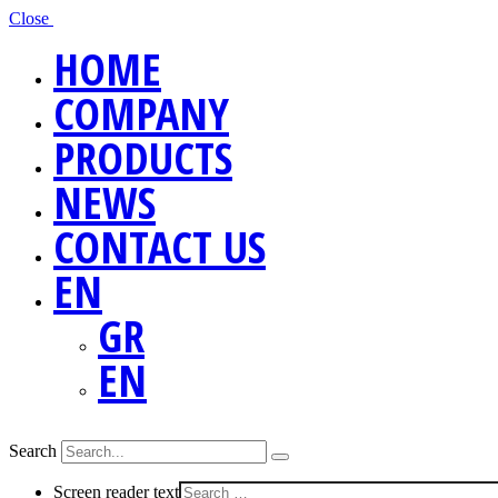
Close
HOME
COMPANY
PRODUCTS
NEWS
CONTACT US
EN
GR
EN
Search
Screen reader text