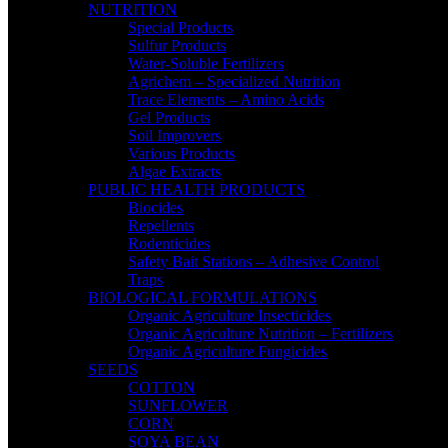
NUTRITION
Special Products
Sulfur Products
Water-Soluble Fertilizers
Agrichem – Specialized Nutrition
Trace Elements – Amino Acids
Gel Products
Soil Improvers
Various Products
Algae Extracts
PUBLIC HEALTH PRODUCTS
Biocides
Repellents
Rodenticides
Safety Bait Stations – Adhesive Control
Traps
BIOLOGICAL FORMULATIONS
Organic Agriculture Insecticides
Organic Agriculture Nutrition – Fertilizers
Organic Agriculture Fungicides
SEEDS
COTTON
SUNFLOWER
CORN
SOYA BEAN