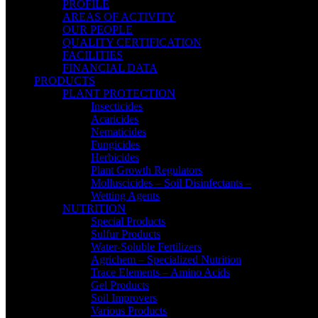
PROFILE
AREAS OF ACTIVITY
OUR PEOPLE
QUALITY CERTIFICATION
FACILITIES
FINANCIAL DATA
PRODUCTS
PLANT PROTECTION
Insecticides
Acaricides
Nematicides
Fungicides
Herbicides
Plant Growth Regulators
Molluscicides – Soil Disinfectants –
Wetting Agents
NUTRITION
Special Products
Sulfur Products
Water-Soluble Fertilizers
Agrichem – Specialized Nutrition
Trace Elements – Amino Acids
Gel Products
Soil Improvers
Various Products