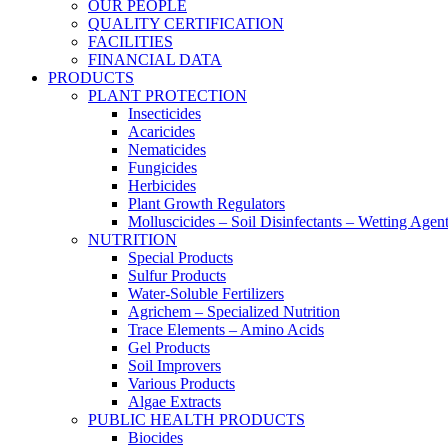
OUR PEOPLE
QUALITY CERTIFICATION
FACILITIES
FINANCIAL DATA
PRODUCTS
PLANT PROTECTION
Insecticides
Acaricides
Nematicides
Fungicides
Herbicides
Plant Growth Regulators
Molluscicides – Soil Disinfectants – Wetting Agen
NUTRITION
Special Products
Sulfur Products
Water-Soluble Fertilizers
Agrichem – Specialized Nutrition
Trace Elements – Amino Acids
Gel Products
Soil Improvers
Various Products
Algae Extracts
PUBLIC HEALTH PRODUCTS
Biocides