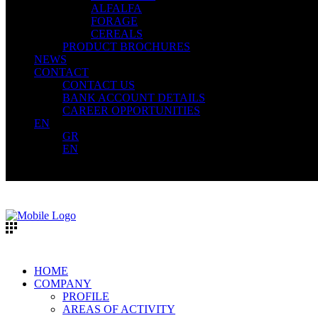
ALFALFA
FORAGE
CEREALS
PRODUCT BROCHURES
NEWS
CONTACT
CONTACT US
BANK ACCOUNT DETAILS
CAREER OPPORTUNITIES
EN
GR
EN
HOME
COMPANY
PROFILE
AREAS OF ACTIVITY