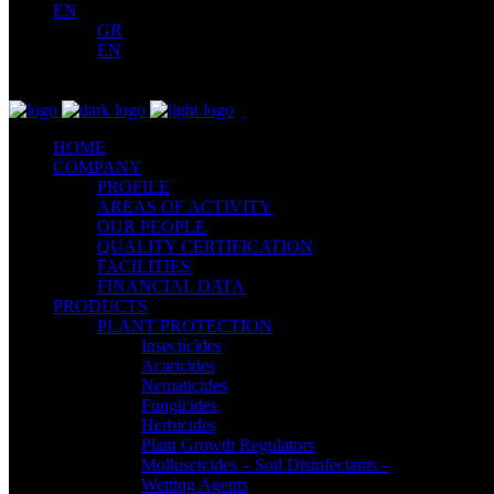
EN
GR
EN
HOME
COMPANY
PROFILE
AREAS OF ACTIVITY
OUR PEOPLE
QUALITY CERTIFICATION
FACILITIES
FINANCIAL DATA
PRODUCTS
PLANT PROTECTION
Insecticides
Acaricides
Nematicides
Fungicides
Herbicides
Plant Growth Regulators
Molluscicides – Soil Disinfectants –
Wetting Agents