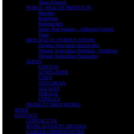
Algae Extracts
PUBLIC HEALTH PRODUCTS
Biocides
Repellents
Rodenticides
Safety Bait Stations – Adhesive Control
Traps
BIOLOGICAL FORMULATIONS
Organic Agriculture Insecticides
Organic Agriculture Nutrition – Fertilizers
Organic Agriculture Fungicides
SEEDS
COTTON
SUNFLOWER
CORN
SOYA BEAN
ALFALFA
FORAGE
CEREALS
PRODUCT BROCHURES
NEWS
CONTACT
CONTACT US
BANK ACCOUNT DETAILS
CAREER OPPORTUNITIES