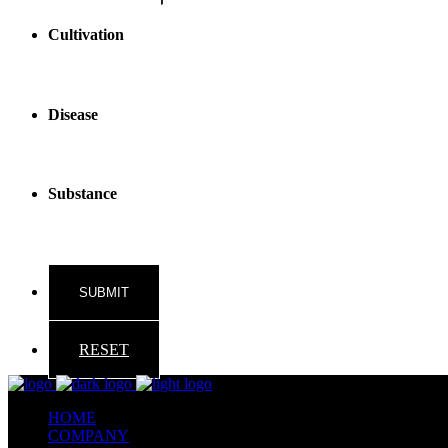
Cultivation
Disease
Substance
RESET
HOME
COMPANY