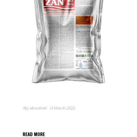
By
aboutnet
2 March 2022
ZAN 80WG
READ MORE