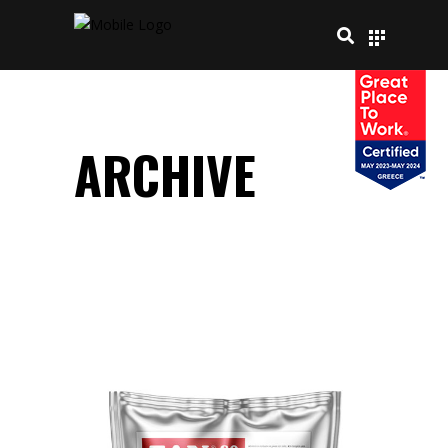
ARCHIVE