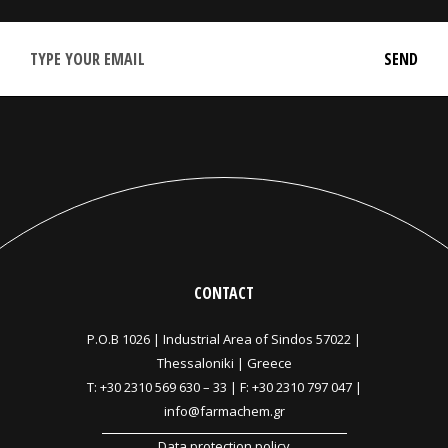
CONTACT
P.O.B 1026 |
Industrial Area of Sindos 57022 |
Thessaloniki | Greece
T:
+30 2310 569 630
–
33
| F: +30 2310 797 047 |
info@farmachem.gr
Data protection policy