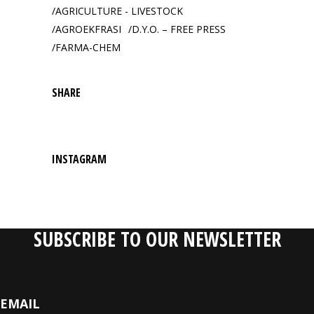
AGRICULTURE - LIVESTOCK
AGROEKFRASI
D.Y.O. – FREE PRESS
FARMA-CHEM
SHARE
INSTAGRAM
SUBSCRIBE TO OUR NEWSLETTER
EMAIL