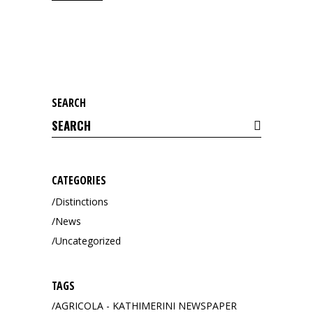
SEARCH
Search
for:
CATEGORIES
Distinctions
News
Uncategorized
TAGS
AGRICOLA - KATHIMERINI NEWSPAPER