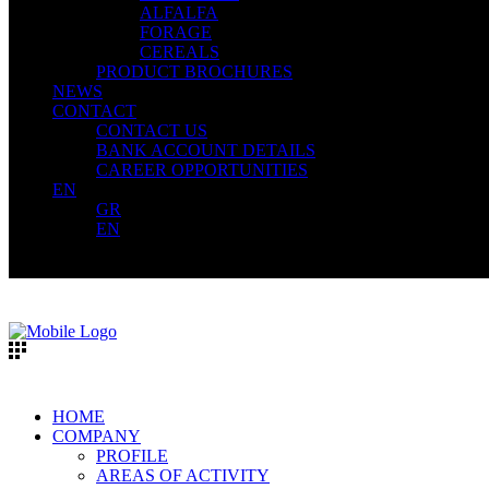
ALFALFA
FORAGE
CEREALS
PRODUCT BROCHURES
NEWS
CONTACT
CONTACT US
BANK ACCOUNT DETAILS
CAREER OPPORTUNITIES
EN
GR
EN
HOME
COMPANY
PROFILE
AREAS OF ACTIVITY