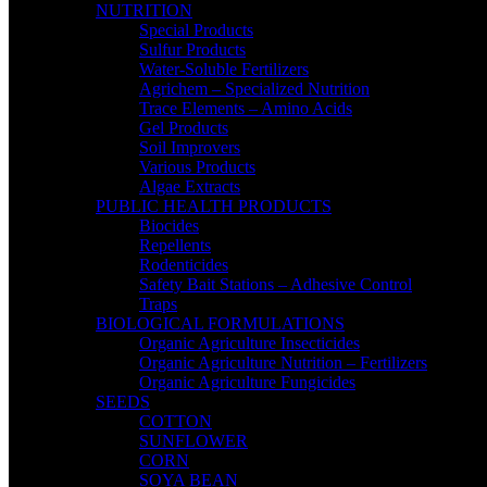
NUTRITION
Special Products
Sulfur Products
Water-Soluble Fertilizers
Agrichem – Specialized Nutrition
Trace Elements – Amino Acids
Gel Products
Soil Improvers
Various Products
Algae Extracts
PUBLIC HEALTH PRODUCTS
Biocides
Repellents
Rodenticides
Safety Bait Stations – Adhesive Control
Traps
BIOLOGICAL FORMULATIONS
Organic Agriculture Insecticides
Organic Agriculture Nutrition – Fertilizers
Organic Agriculture Fungicides
SEEDS
COTTON
SUNFLOWER
CORN
SOYA BEAN