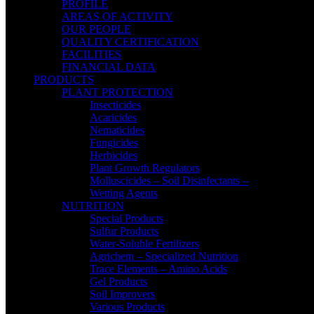
PROFILE
AREAS OF ACTIVITY
OUR PEOPLE
QUALITY CERTIFICATION
FACILITIES
FINANCIAL DATA
PRODUCTS
PLANT PROTECTION
Insecticides
Acaricides
Nematicides
Fungicides
Herbicides
Plant Growth Regulators
Molluscicides – Soil Disinfectants –
Wetting Agents
NUTRITION
Special Products
Sulfur Products
Water-Soluble Fertilizers
Agrichem – Specialized Nutrition
Trace Elements – Amino Acids
Gel Products
Soil Improvers
Various Products