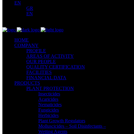
EN
GR
EN
HOME
COMPANY
PROFILE
AREAS OF ACTIVITY
OUR PEOPLE
QUALITY CERTIFICATION
FACILITIES
FINANCIAL DATA
PRODUCTS
PLANT PROTECTION
Insecticides
Acaricides
Nematicides
Fungicides
Herbicides
Plant Growth Regulators
Molluscicides – Soil Disinfectants –
Wetting Agents