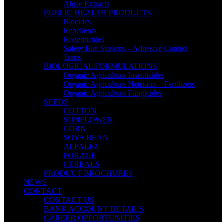
Algae Extracts
PUBLIC HEALTH PRODUCTS
Biocides
Repellents
Rodenticides
Safety Bait Stations – Adhesive Control
Traps
BIOLOGICAL FORMULATIONS
Organic Agriculture Insecticides
Organic Agriculture Nutrition – Fertilizers
Organic Agriculture Fungicides
SEEDS
COTTON
SUNFLOWER
CORN
SOYA BEAN
ALFALFA
FORAGE
CEREALS
PRODUCT BROCHURES
NEWS
CONTACT
CONTACT US
BANK ACCOUNT DETAILS
CAREER OPPORTUNITIES