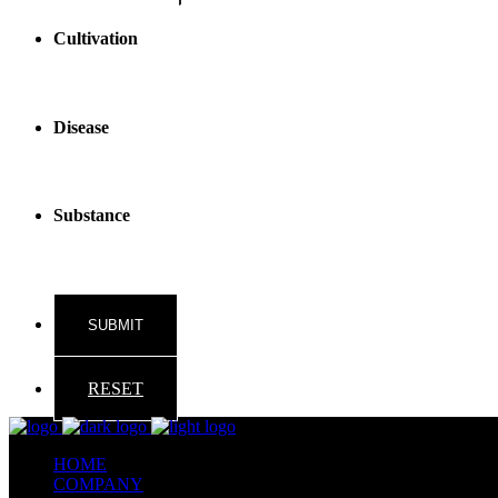
Cultivation
Disease
Substance
RESET
HOME
COMPANY