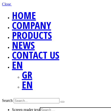
Close
HOME
COMPANY
PRODUCTS
NEWS
CONTACT US
EN
GR
EN
Search
Screen reader text