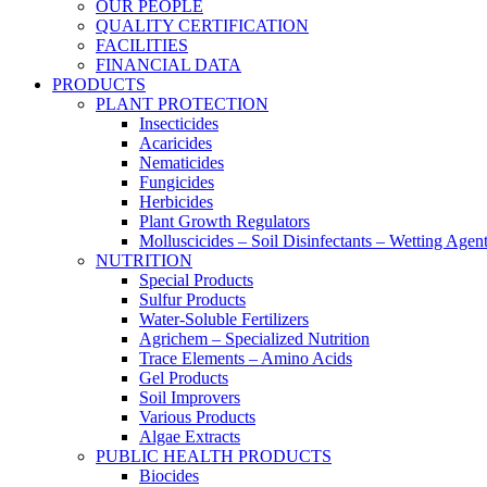
OUR PEOPLE
QUALITY CERTIFICATION
FACILITIES
FINANCIAL DATA
PRODUCTS
PLANT PROTECTION
Insecticides
Acaricides
Nematicides
Fungicides
Herbicides
Plant Growth Regulators
Molluscicides – Soil Disinfectants – Wetting Agen
NUTRITION
Special Products
Sulfur Products
Water-Soluble Fertilizers
Agrichem – Specialized Nutrition
Trace Elements – Amino Acids
Gel Products
Soil Improvers
Various Products
Algae Extracts
PUBLIC HEALTH PRODUCTS
Biocides