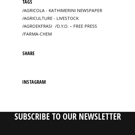
TAGS
AGRICOLA - KATHIMERINI NEWSPAPER
AGRICULTURE - LIVESTOCK
AGROEKFRASI
D.Y.O. – FREE PRESS
FARMA-CHEM
SHARE
INSTAGRAM
SUBSCRIBE TO OUR NEWSLETTER