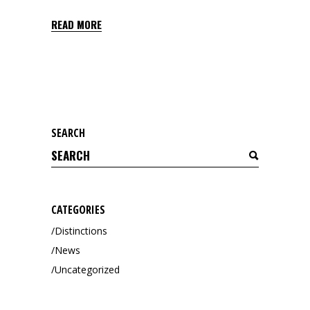
READ MORE
SEARCH
Search
for:
CATEGORIES
Distinctions
News
Uncategorized