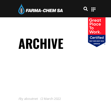
ARCHIVE
By
aboutnet
2 March 2022
ZAN 80WG