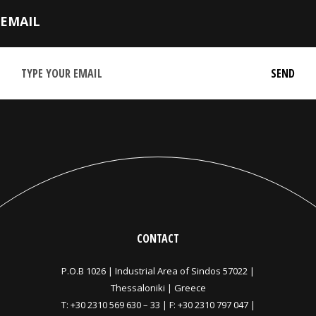
EMAIL
CONTACT
P.O.B 1026 |
Industrial Area of Sindos 57022 |
Thessaloniki | Greece
T:
+30 2310 569 630
–
33
| F: +30 2310 797 047 |