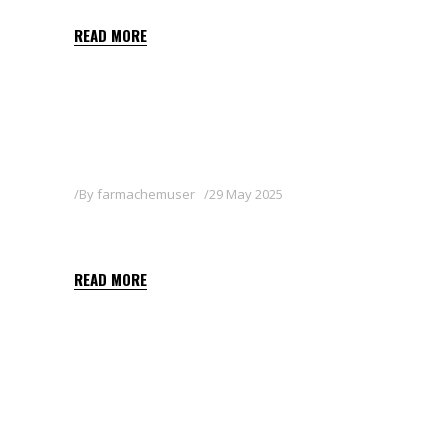
READ MORE
By
farmachemuser
29 May 2025
BALON
READ MORE