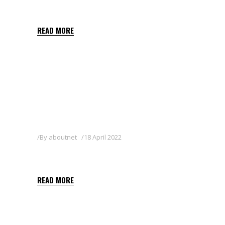
SIGNUM
READ MORE
By
aboutnet
18 April 2022
T34 BIOCONTROL
READ MORE