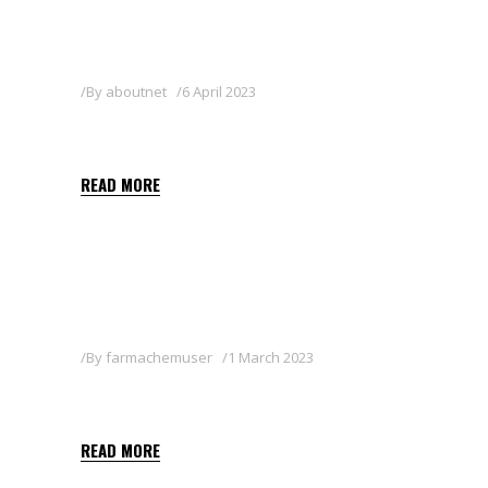
By
aboutnet
6 April 2023
ROTAR 25 EW
READ MORE
By
farmachemuser
1 March 2023
SARATAN 2.5 WG
READ MORE