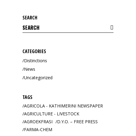
SEARCH
Search
for:
CATEGORIES
Distinctions
News
Uncategorized
TAGS
AGRICOLA - KATHIMERINI NEWSPAPER
AGRICULTURE - LIVESTOCK
AGROEKFRASI
D.Y.O. – FREE PRESS
FARMA-CHEM