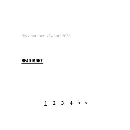
By
aboutnet
14 April 2022
METIX
READ MORE
1
2
3
4