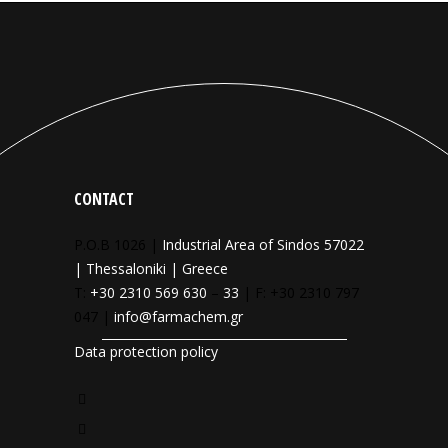
CONTACT
P.O.B 1026 |
Industrial Area of Sindos 57022
| Thessaloniki | Greece
T:
+30 2310 569 630
–
33
| F: +30 2310 797
047 |
info@farmachem.gr
Data protection policy