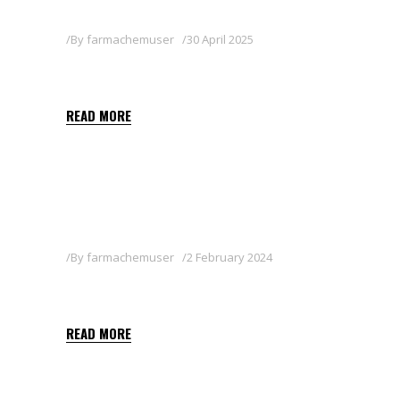
By
farmachemuser
30 April 2025
MILICIA
READ MORE
By
farmachemuser
2 February 2024
PYGANIC 1.4
READ MORE