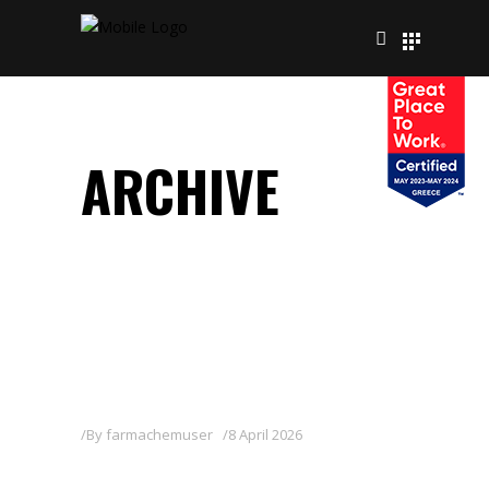
ARCHIVE
By
farmachemuser
8 April 2026
KENPYR