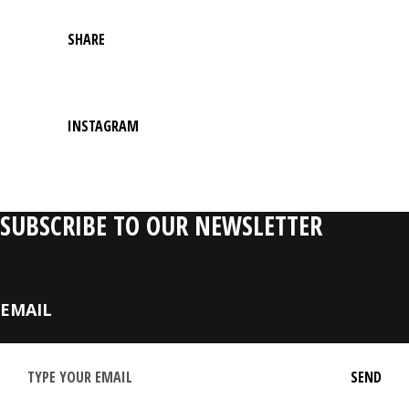
SHARE
INSTAGRAM
SUBSCRIBE TO OUR NEWSLETTER
EMAIL