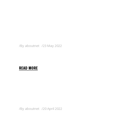
By
aboutnet
23 May 2022
AZA GREEN
READ MORE
By
aboutnet
20 April 2022