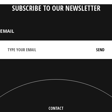
SUBSCRIBE TO OUR NEWSLETTER
EMAIL
CONTACT