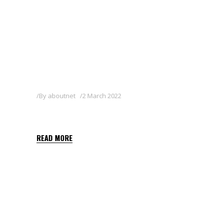
By
aboutnet
2 March 2022
FOCUS 10 EC
READ MORE