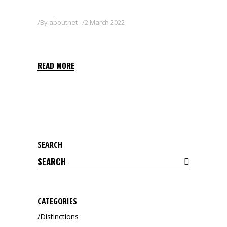
By
aboutnet
2 March 2022
ZAN 80WG
READ MORE
SEARCH
Search
for:
CATEGORIES
Distinctions