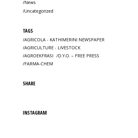
News
Uncategorized
TAGS
AGRICOLA - KATHIMERINI NEWSPAPER
AGRICULTURE - LIVESTOCK
AGROEKFRASI
D.Y.O. – FREE PRESS
FARMA-CHEM
SHARE
INSTAGRAM