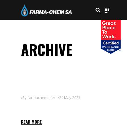
ARCHIVE
By
farmachemuser
24 May 2023
BASAGRAN 48 SL
READ MORE