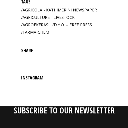
TAGS
AGRICOLA - KATHIMERINI NEWSPAPER
AGRICULTURE - LIVESTOCK
AGROEKFRASI
D.Y.O. – FREE PRESS
FARMA-CHEM
SHARE
INSTAGRAM
SUBSCRIBE TO OUR NEWSLETTER