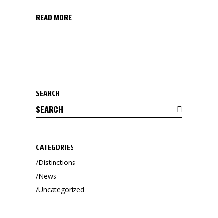
READ MORE
SEARCH
Search
for:
CATEGORIES
Distinctions
News
Uncategorized