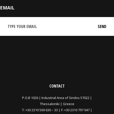
EMAIL
CONTACT
P.O.B 1026 |
Industrial Area of Sindos 57022 |
Thessaloniki | Greece
T:
+30 2310 569 630
–
33
| F: +30 2310 797 047 |