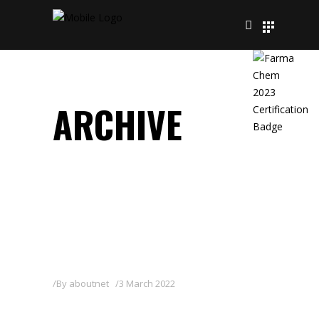
ARCHIVE
By
aboutnet
3 March 2022
OTHELLO 3 GB