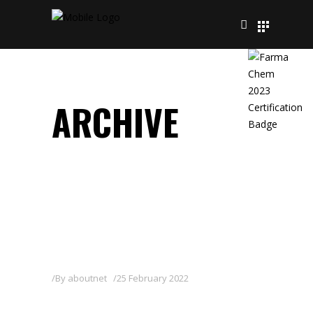
ARCHIVE
By
aboutnet
25 February 2022
DELFIN WG