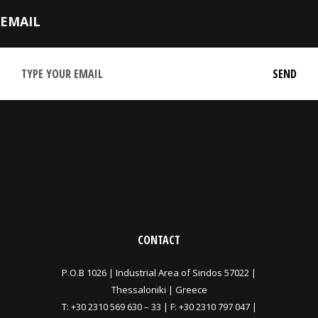
EMAIL
CONTACT
P.O.B 1026 |
Industrial Area of Sindos 57022 |
Thessaloniki | Greece
T:
+30 2310 569 630
–
33
| F: +30 2310 797 047 |