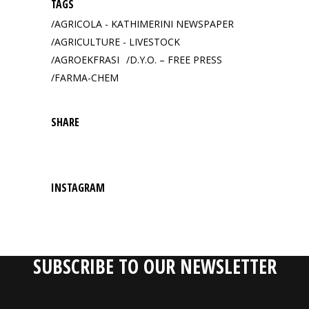
TAGS
AGRICOLA - KATHIMERINI NEWSPAPER
AGRICULTURE - LIVESTOCK
AGROEKFRASI
D.Y.O. – FREE PRESS
FARMA-CHEM
SHARE
INSTAGRAM
SUBSCRIBE TO OUR NEWSLETTER