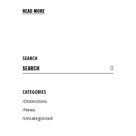
READ MORE
SEARCH
Search
for:
CATEGORIES
Distinctions
News
Uncategorized