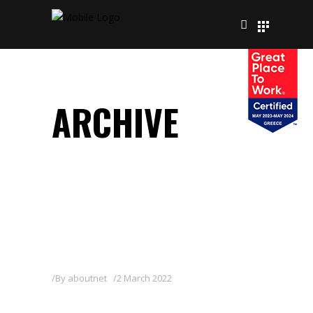
ARCHIVE
By
aboutnet
2 March 2022
ZAN 80WG