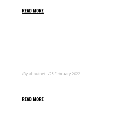
READ MORE
By
aboutnet
25 February 2022
DELFIN WG
READ MORE