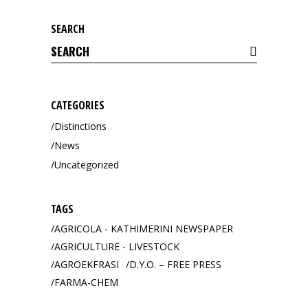
SEARCH
Search
for:
CATEGORIES
Distinctions
News
Uncategorized
TAGS
AGRICOLA - KATHIMERINI NEWSPAPER
AGRICULTURE - LIVESTOCK
AGROEKFRASI
D.Y.O. – FREE PRESS
FARMA-CHEM