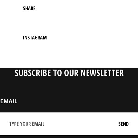
SHARE
INSTAGRAM
SUBSCRIBE TO OUR NEWSLETTER
EMAIL