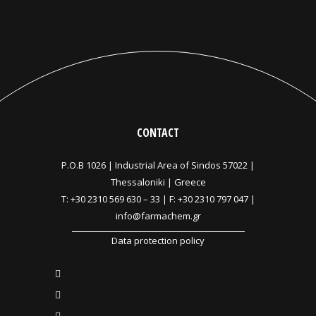
CONTACT
P.O.B 1026 |
Industrial Area of Sindos 57022 |
Thessaloniki | Greece
T:
+30 2310 569 630
–
33
| F: +30 2310 797 047 |
info@farmachem.gr
Data protection policy