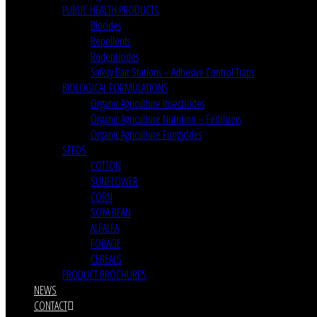
PUBLIC HEALTH PRODUCTS
Biocides
Repellents
Rodenticides
Safety Bait Stations – Adhesive Control Traps
BIOLOGICAL FORMULATIONS
Organic Agriculture Insecticides
Organic Agriculture Nutrition – Fertilizers
Organic Agriculture Fungicides
SEEDS
COTTON
SUNFLOWER
CORN
SOYA BEAN
ALFALFA
FORAGE
CEREALS
PRODUCT BROCHURES
NEWS
CONTACT