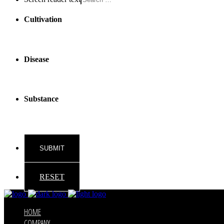
Cultivation
Disease
Substance
RESET
HOME
COMPANY