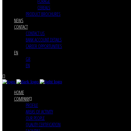
FORAGE
CEREALS
PRODUCT BROCHURES
NEWS
CONTACT
CONTACT US
BANK ACCOUNT DETAILS
CAREER OPPORTUNITIES
EN
GR
EN
HOME
COMPANY
PROFILE
AREAS OF ACTIVITY
OUR PEOPLE
QUALITY CERTIFICATION
FACILITIES