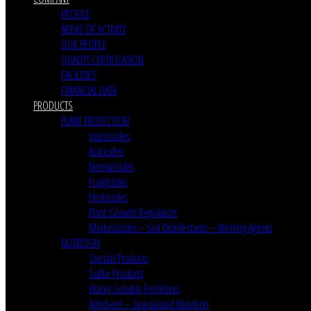
PROFILE
AREAS OF ACTIVITY
OUR PEOPLE
QUALITY CERTIFICATION
FACILITIES
FINANCIAL DATA
PRODUCTS
PLANT PROTECTION
Insecticides
Acaricides
Nematicides
Fungicides
Herbicides
Plant Growth Regulators
Molluscicides – Soil Disinfectants – Wetting Agents
NUTRITION
Special Products
Sulfur Products
Water-Soluble Fertilizers
Agrichem – Specialized Nutrition