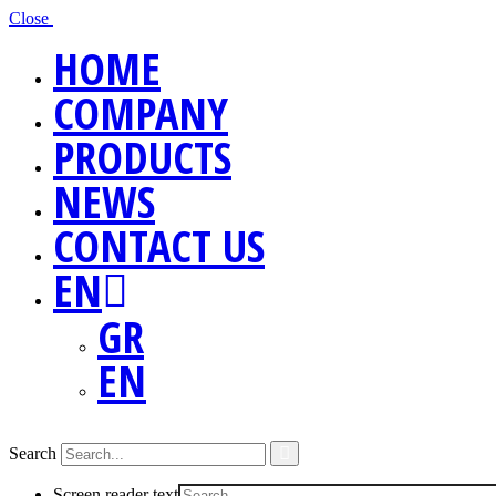
Close
HOME
COMPANY
PRODUCTS
NEWS
CONTACT US
EN
GR
EN
Search
Screen reader text