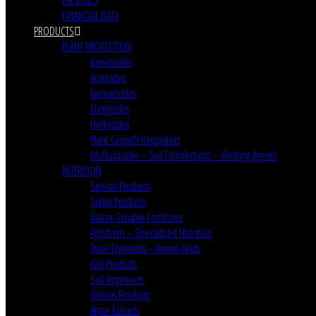
FINANCIAL DATA
PRODUCTS
PLANT PROTECTION
Insecticides
Acaricides
Nematicides
Fungicides
Herbicides
Plant Growth Regulators
Molluscicides – Soil Disinfectants – Wetting Agents
NUTRITION
Special Products
Sulfur Products
Water-Soluble Fertilizers
Agrichem – Specialized Nutrition
Trace Elements – Amino Acids
Gel Products
Soil Improvers
Various Products
Algae Extracts