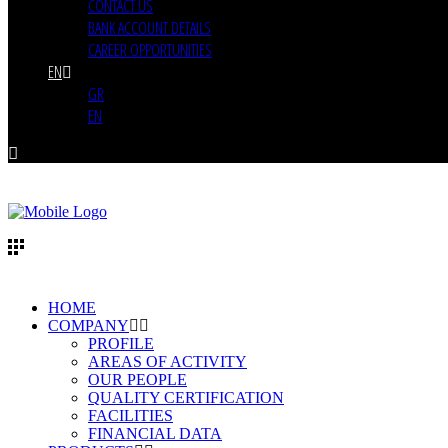
CONTACT US
BANK ACCOUNT DETAILS
CAREER OPPORTUNITIES
EN
GR
EN
HOME
COMPANY
PROFILE
AREAS OF ACTIVITY
OUR PEOPLE
QUALITY CERTIFICATION
FACILITIES
FINANCIAL DATA