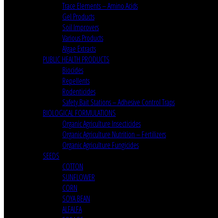
Trace Elements – Amino Acids
Gel Products
Soil Improvers
Various Products
Algae Extracts
PUBLIC HEALTH PRODUCTS
Biocides
Repellents
Rodenticides
Safety Bait Stations – Adhesive Control Traps
BIOLOGICAL FORMULATIONS
Organic Agriculture Insecticides
Organic Agriculture Nutrition – Fertilizers
Organic Agriculture Fungicides
SEEDS
COTTON
SUNFLOWER
CORN
SOYA BEAN
ALFALFA