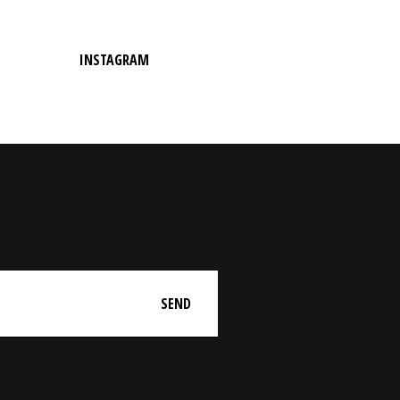
INSTAGRAM