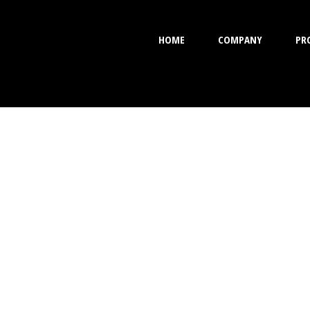
HOME
COMPANY
PR