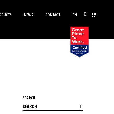
ODUCTS
NEWS
CONTACT
EN
SEARCH
Search
for: