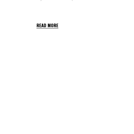
T34 BIOCONTROL
READ MORE