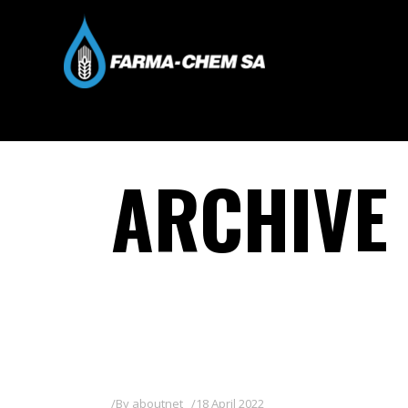
ARCHIVE
By
aboutnet
18 April 2022