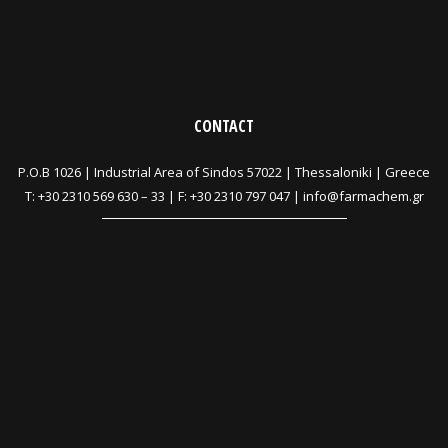
CONTACT
P.O.B 1026 |
Industrial Area of Sindos 57022 | Thessaloniki | Greece
T:
+30 2310 569 630
–
33
| F: +30 2310 797 047 |
info@farmachem.gr