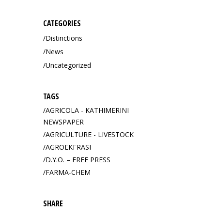
CATEGORIES
Distinctions
News
Uncategorized
TAGS
AGRICOLA - KATHIMERINI
NEWSPAPER
AGRICULTURE - LIVESTOCK
AGROEKFRASI
D.Y.O. – FREE PRESS
FARMA-CHEM
SHARE