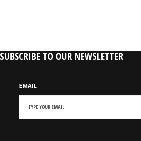
SUBSCRIBE TO OUR NEWSLETTER
EMAIL