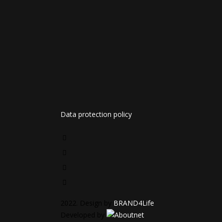
Data protection policy
2022. Design by
BRAND4Life
Developed by