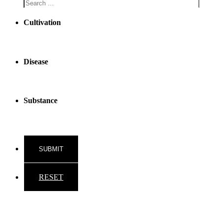
Cultivation
Disease
Substance
RESET