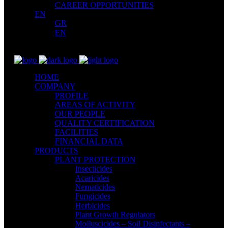
CAREER OPPORTUNITIES
EN
GR
EN
HOME
COMPANY
PROFILE
AREAS OF ACTIVITY
OUR PEOPLE
QUALITY CERTIFICATION
FACILITIES
FINANCIAL DATA
PRODUCTS
PLANT PROTECTION
Insecticides
Acaricides
Nematicides
Fungicides
Herbicides
Plant Growth Regulators
Molluscicides – Soil Disinfectants –