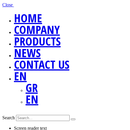
Close
HOME
COMPANY
PRODUCTS
NEWS
CONTACT US
EN
GR
EN
Search
Screen reader text