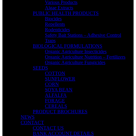
Various Products
Algae Extracts
PUBLIC HEALTH PRODUCTS
Biocides
Repellents
Rodenticides
Safety Bait Stations – Adhesive Control
Traps
BIOLOGICAL FORMULATIONS
Organic Agriculture Insecticides
Organic Agriculture Nutrition – Fertilizers
Organic Agriculture Fungicides
SEEDS
COTTON
SUNFLOWER
CORN
SOYA BEAN
ALFALFA
FORAGE
CEREALS
PRODUCT BROCHURES
NEWS
CONTACT
CONTACT US
BANK ACCOUNT DETAILS