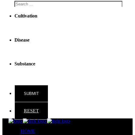
Cultivation
Disease
Substance
RESET
HOME