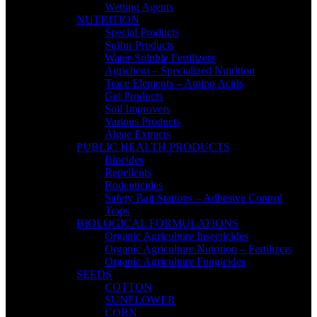
Wetting Agents
NUTRITION
Special Products
Sulfur Products
Water-Soluble Fertilizers
Agrichem – Specialized Nutrition
Trace Elements – Amino Acids
Gel Products
Soil Improvers
Various Products
Algae Extracts
PUBLIC HEALTH PRODUCTS
Biocides
Repellents
Rodenticides
Safety Bait Stations – Adhesive Control
Traps
BIOLOGICAL FORMULATIONS
Organic Agriculture Insecticides
Organic Agriculture Nutrition – Fertilizers
Organic Agriculture Fungicides
SEEDS
COTTON
SUNFLOWER
CORN