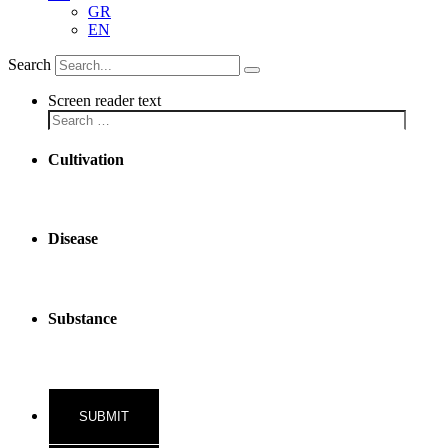
GR
EN
Search
Screen reader text
Cultivation
Disease
Substance