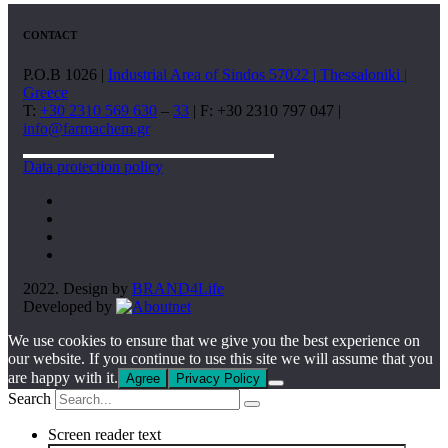
CONTACT
P.O.B 1026 |
Industrial Area of Sindos 57022 | Thessaloniki |
Greece
T:
+30 2310 569 630
–
33
| F: +30 2310 797 047 |
info@farmachem.gr
Data protection policy
2022. Design by
BRAND4Life
Developed by
We use cookies to ensure that we give you the best experience on
our website. If you continue to use this site we will assume that you
are happy with it.
Agree
Privacy Policy
Search
Screen reader text