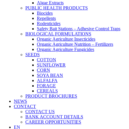
Algae Extracts
PUBLIC HEALTH PRODUCTS
Biocides
Repellents
Rodenticides
Safety Bait Stations – Adhesive Control Traps
BIOLOGICAL FORMULATIONS
Organic Agriculture Insecticides
Organic Agriculture Nutrition – Fertilizers
Organic Agriculture Fungicides
SEEDS
COTTON
SUNFLOWER
CORN
SOYA BEAN
ALFALFA
FORAGE
CEREALS
PRODUCT BROCHURES
NEWS
CONTACT
CONTACT US
BANK ACCOUNT DETAILS
CAREER OPPORTUNITIES
EN