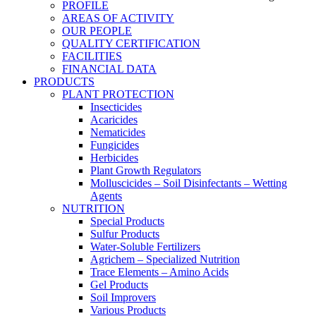
PROFILE
AREAS OF ACTIVITY
OUR PEOPLE
QUALITY CERTIFICATION
FACILITIES
FINANCIAL DATA
PRODUCTS
PLANT PROTECTION
Insecticides
Acaricides
Nematicides
Fungicides
Herbicides
Plant Growth Regulators
Molluscicides – Soil Disinfectants – Wetting
Agents
NUTRITION
Special Products
Sulfur Products
Water-Soluble Fertilizers
Agrichem – Specialized Nutrition
Trace Elements – Amino Acids
Gel Products
Soil Improvers
Various Products