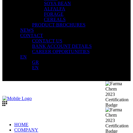
SOYA BEAN
ALFALFA
FORAGE
CEREALS
PRODUCT BROCHURES
NEWS
CONTACT
CONTACT US
BANK ACCOUNT DETAILS
CAREER OPPORTUNITIES
EN
GR
EN
HOME
COMPANY