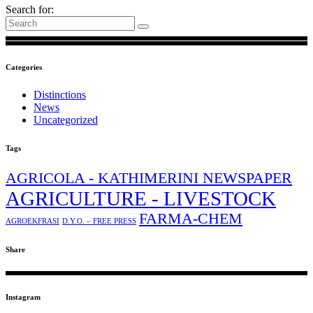
Search for:
Categories
Distinctions
News
Uncategorized
Tags
AGRICOLA - KATHIMERINI NEWSPAPER
AGRICULTURE - LIVESTOCK
FARMA-CHEM
AGROEKFRASI
D.Y.O. – FREE PRESS
Share
Instagram