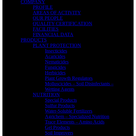
COMPANY
PROFILE
AREAS OF ACTIVITY
OUR PEOPLE
QUALITY CERTIFICATION
FACILITIES
FINANCIAL DATA
PRODUCTS
PLANT PROTECTION
Insecticides
Acaricides
Nematicides
Fungicides
Herbicides
Plant Growth Regulators
Molluscicides – Soil Disinfectants –
Wetting Agents
NUTRITION
Special Products
Sulfur Products
Water-Soluble Fertilizers
Agrichem – Specialized Nutrition
Trace Elements – Amino Acids
Gel Products
Soil Improvers