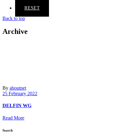
RESET
Back to top
Archive
By
aboutnet
25 February 2022
DELFIN WG
Read More
Search