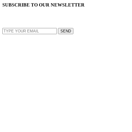
SUBSCRIBE TO OUR NEWSLETTER
EMAIL