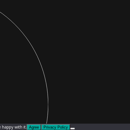
 happy with it.
Agree
Privacy Policy