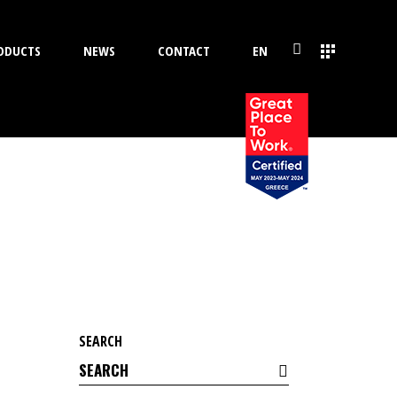
ODUCTS
NEWS
CONTACT
EN
SEARCH
Search
for: