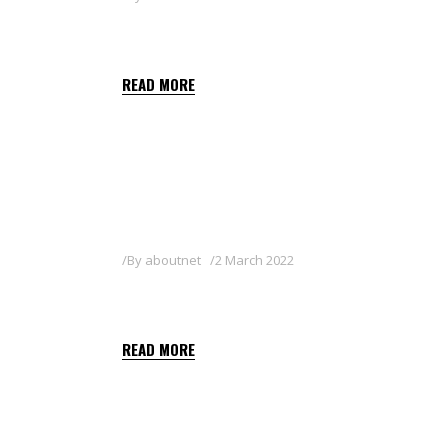
SATELITE 36 SL
READ MORE
By
aboutnet
2 March 2022
MAESTRE 36 SL
READ MORE