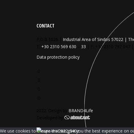
CONTACT
P.O.B 1026 |
Industrial Area of Sindos 57022 | Th
T:
+30 2310 569 630
–
33
| F: +30 2310 797 047 
Data protection policy
2022. Design by
BRAND4Life
Developed by
We use cookies to ensure that we give you the best experience on our 