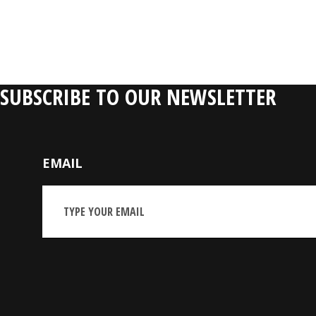
SUBSCRIBE TO OUR NEWSLETTER
EMAIL