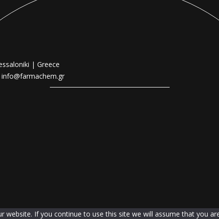
essaloniki | Greece
|
info@farmachem.gr
website. If you continue to use this site we will assume that you are