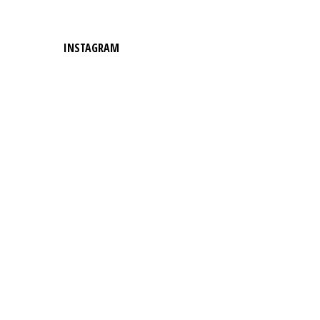
INSTAGRAM