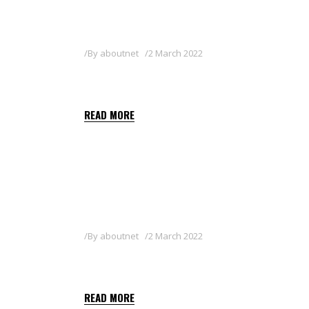
By
aboutnet
2 March 2022
KEYSTAR GREEN 36 SL
READ MORE
By
aboutnet
2 March 2022
GALLUP SUPER 360
READ MORE