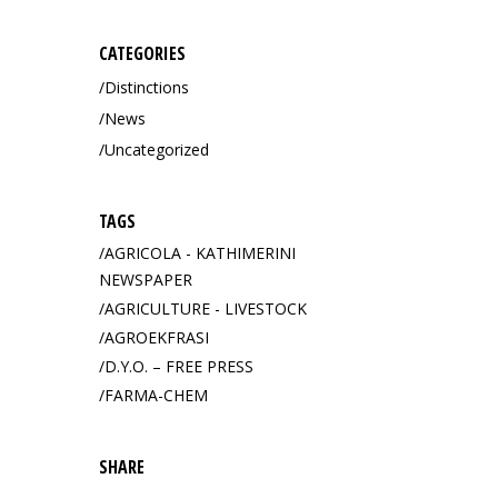
CATEGORIES
Distinctions
News
Uncategorized
TAGS
AGRICOLA - KATHIMERINI
NEWSPAPER
AGRICULTURE - LIVESTOCK
AGROEKFRASI
D.Y.O. – FREE PRESS
FARMA-CHEM
SHARE