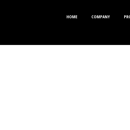
HOME
COMPANY
PR