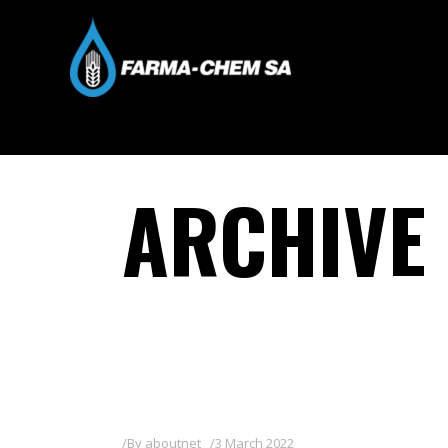
ARCHIVE
By
aboutnet
3 March 2022