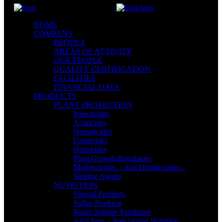
HOME
COMPANY
PROFILE
AREAS OF ACTIVITY
OUR PEOPLE
QUALITY CERTIFICATION
FACILITIES
FINANCIAL DATA
PRODUCTS
PLANT PROTECTION
Insecticides
Acaricides
Nematicides
Fungicides
Herbicides
Plant Growth Regulators
Molluscicides – Soil Disinfectants –
Wetting Agents
NUTRITION
Special Products
Sulfur Products
Water-Soluble Fertilizers
Agrichem – Specialized Nutrition