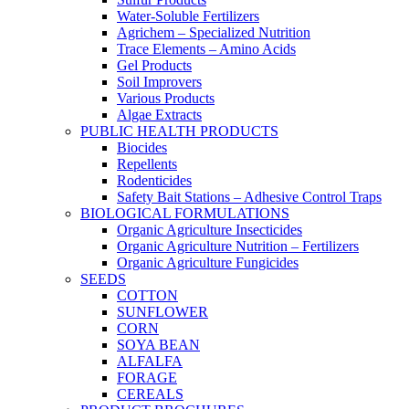
Water-Soluble Fertilizers
Agrichem – Specialized Nutrition
Trace Elements – Amino Acids
Gel Products
Soil Improvers
Various Products
Algae Extracts
PUBLIC HEALTH PRODUCTS
Biocides
Repellents
Rodenticides
Safety Bait Stations – Adhesive Control Traps
BIOLOGICAL FORMULATIONS
Organic Agriculture Insecticides
Organic Agriculture Nutrition – Fertilizers
Organic Agriculture Fungicides
SEEDS
COTTON
SUNFLOWER
CORN
SOYA BEAN
ALFALFA
FORAGE
CEREALS