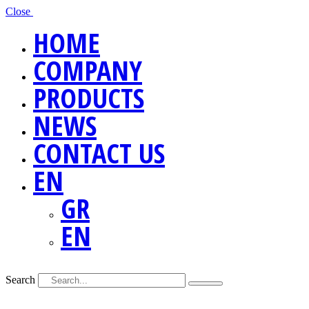
Close
HOME
COMPANY
PRODUCTS
NEWS
CONTACT US
EN
GR
EN
Search