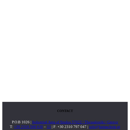
CONTACT
P.O.B 1026 |
Industrial Area of Sindos 57022 | Thessaloniki | Greece
T:
+30 2310 569 630
–
33
| F: +30 2310 797 047 |
info@farmachem.gr