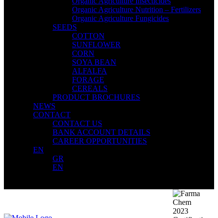
Organic Agriculture Insecticides
Organic Agriculture Nutrition – Fertilizers
Organic Agriculture Fungicides
SEEDS
COTTON
SUNFLOWER
CORN
SOYA BEAN
ALFALFA
FORAGE
CEREALS
PRODUCT BROCHURES
NEWS
CONTACT
CONTACT US
BANK ACCOUNT DETAILS
CAREER OPPORTUNITIES
EN
GR
EN