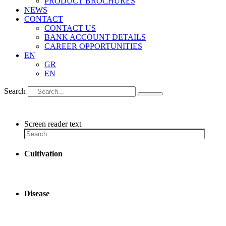
PRODUCT BROCHURES
NEWS
CONTACT
CONTACT US
BANK ACCOUNT DETAILS
CAREER OPPORTUNITIES
EN
GR
EN
Search
Screen reader text
Cultivation
Disease