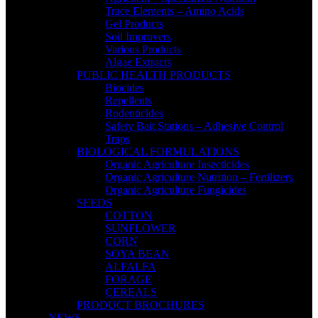
Trace Elements – Amino Acids
Gel Products
Soil Improvers
Various Products
Algae Extracts
PUBLIC HEALTH PRODUCTS
Biocides
Repellents
Rodenticides
Safety Bait Stations – Adhesive Control
Traps
BIOLOGICAL FORMULATIONS
Organic Agriculture Insecticides
Organic Agriculture Nutrition – Fertilizers
Organic Agriculture Fungicides
SEEDS
COTTON
SUNFLOWER
CORN
SOYA BEAN
ALFALFA
FORAGE
CEREALS
PRODUCT BROCHURES
NEWS