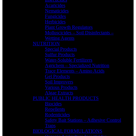
Acaricides
Nematicides
Fungicides
Herbicides
Plant Growth Regulators
Molluscicides – Soil Disinfectants –
Wetting Agents
NUTRITION
Special Products
Sulfur Products
Water-Soluble Fertilizers
Agrichem – Specialized Nutrition
Trace Elements – Amino Acids
Gel Products
Soil Improvers
Various Products
Algae Extracts
PUBLIC HEALTH PRODUCTS
Biocides
Repellents
Rodenticides
Safety Bait Stations – Adhesive Control
Traps
BIOLOGICAL FORMULATIONS