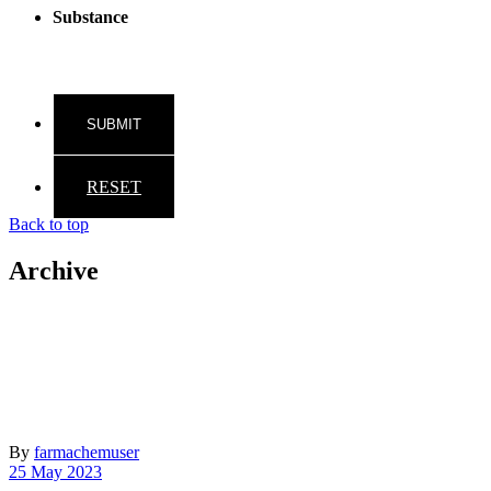
Substance
RESET
Back to top
Archive
By
farmachemuser
25 May 2023