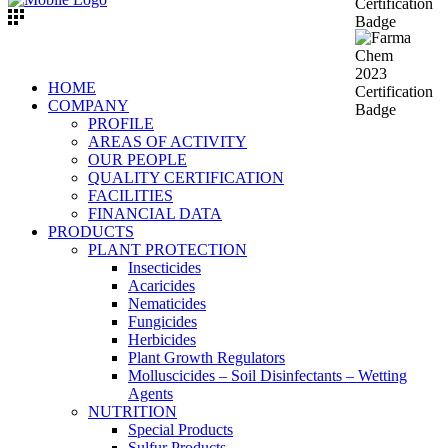
HOME
COMPANY
PROFILE
AREAS OF ACTIVITY
OUR PEOPLE
QUALITY CERTIFICATION
FACILITIES
FINANCIAL DATA
PRODUCTS
PLANT PROTECTION
Insecticides
Acaricides
Nematicides
Fungicides
Herbicides
Plant Growth Regulators
Molluscicides – Soil Disinfectants – Wetting
Agents
NUTRITION
Special Products
Sulfur Products