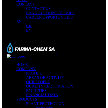
CONTACT
CONTACT US
BANK ACCOUNT DETAILS
CAREER OPPORTUNITIES
EN
GR
EN
HOME
COMPANY
PROFILE
AREAS OF ACTIVITY
OUR PEOPLE
QUALITY CERTIFICATION
FACILITIES
FINANCIAL DATA
PRODUCTS
PLANT PROTECTION
Insecticides