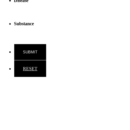
Disease
Substance
RESET