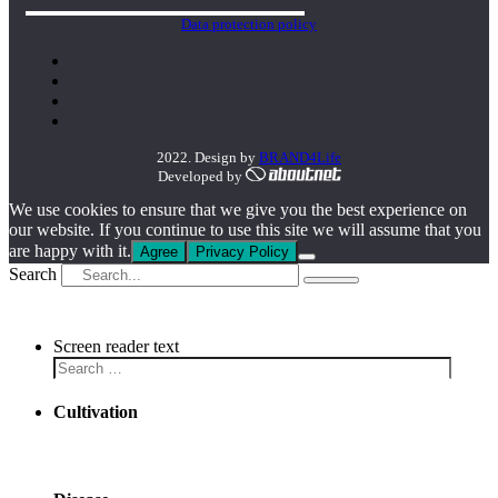
Data protection policy
2022. Design by
BRAND4Life
Developed by
We use cookies to ensure that we give you the best experience on
our website. If you continue to use this site we will assume that you
are happy with it.
Agree
Privacy Policy
Search
Screen reader text
Cultivation