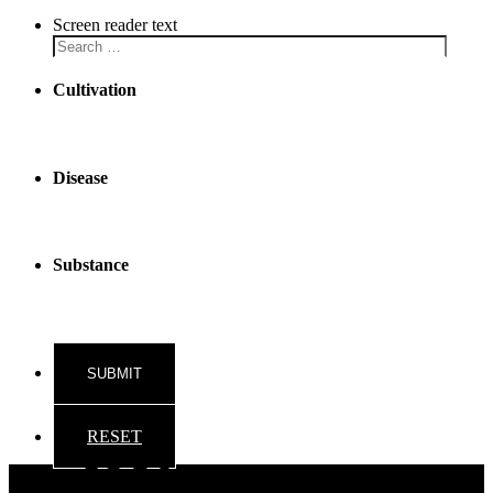
Screen reader text
Cultivation
Disease
Substance
RESET