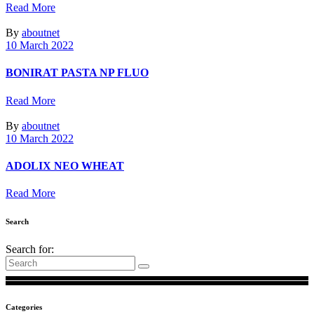
Read More
By
aboutnet
10 March 2022
BONIRAT PASTA NP FLUO
Read More
By
aboutnet
10 March 2022
ADOLIX ΝΕΟ WHEAT
Read More
Search
Search for:
Categories