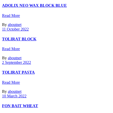
ADOLIX ΝΕΟ WAX BLOCK BLUE
Read More
By
aboutnet
11 October 2022
TOLIRAT BLOCK
Read More
By
aboutnet
2 September 2022
TOLIRAT PASTA
Read More
By
aboutnet
10 March 2022
FON BAIT WHEAT