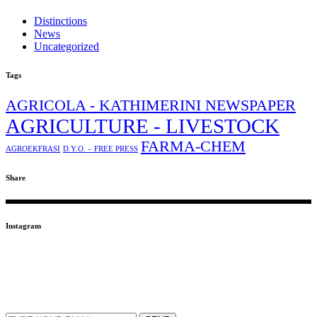
Distinctions
News
Uncategorized
Tags
AGRICOLA - KATHIMERINI NEWSPAPER
AGRICULTURE - LIVESTOCK
FARMA-CHEM
AGROEKFRASI
D.Y.O. – FREE PRESS
Share
Instagram
SUBSCRIBE TO OUR NEWSLETTER
EMAIL