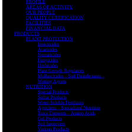
PROFILE
AREAS OF ACTIVITY
OUR PEOPLE
QUALITY CERTIFICATION
FACILITIES
FINANCIAL DATA
PRODUCTS
PLANT PROTECTION
Insecticides
Acaricides
Nematicides
Fungicides
Herbicides
Plant Growth Regulators
Molluscicides – Soil Disinfectants –
Wetting Agents
NUTRITION
Special Products
Sulfur Products
Water-Soluble Fertilizers
Agrichem – Specialized Nutrition
Trace Elements – Amino Acids
Gel Products
Soil Improvers
Various Products