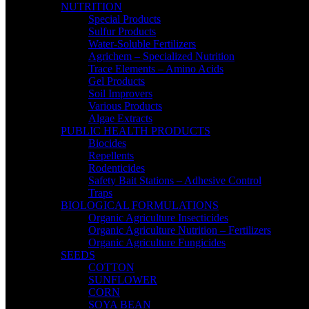
NUTRITION
Special Products
Sulfur Products
Water-Soluble Fertilizers
Agrichem – Specialized Nutrition
Trace Elements – Amino Acids
Gel Products
Soil Improvers
Various Products
Algae Extracts
PUBLIC HEALTH PRODUCTS
Biocides
Repellents
Rodenticides
Safety Bait Stations – Adhesive Control
Traps
BIOLOGICAL FORMULATIONS
Organic Agriculture Insecticides
Organic Agriculture Nutrition – Fertilizers
Organic Agriculture Fungicides
SEEDS
COTTON
SUNFLOWER
CORN
SOYA BEAN