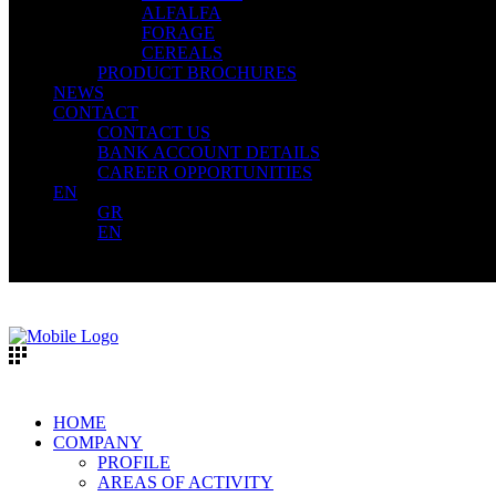
ALFALFA
FORAGE
CEREALS
PRODUCT BROCHURES
NEWS
CONTACT
CONTACT US
BANK ACCOUNT DETAILS
CAREER OPPORTUNITIES
EN
GR
EN
HOME
COMPANY
PROFILE
AREAS OF ACTIVITY