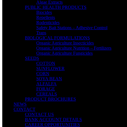
Algae Extracts
PUBLIC HEALTH PRODUCTS
Biocides
Repellents
Rodenticides
Safety Bait Stations – Adhesive Control
Traps
BIOLOGICAL FORMULATIONS
Organic Agriculture Insecticides
Organic Agriculture Nutrition – Fertilizers
Organic Agriculture Fungicides
SEEDS
COTTON
SUNFLOWER
CORN
SOYA BEAN
ALFALFA
FORAGE
CEREALS
PRODUCT BROCHURES
NEWS
CONTACT
CONTACT US
BANK ACCOUNT DETAILS
CAREER OPPORTUNITIES