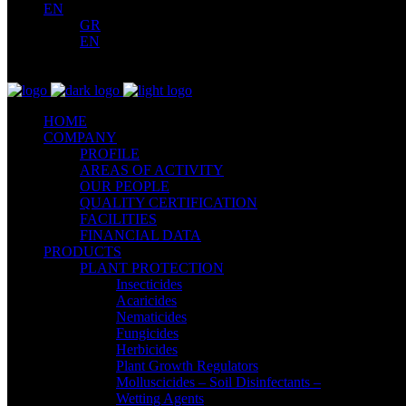
EN
GR
EN
HOME
COMPANY
PROFILE
AREAS OF ACTIVITY
OUR PEOPLE
QUALITY CERTIFICATION
FACILITIES
FINANCIAL DATA
PRODUCTS
PLANT PROTECTION
Insecticides
Acaricides
Nematicides
Fungicides
Herbicides
Plant Growth Regulators
Molluscicides – Soil Disinfectants –
Wetting Agents