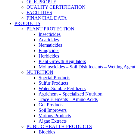
OUR PEOPLE
QUALITY CERTIFICATION
FACILITIES
FINANCIAL DATA
PRODUCTS
PLANT PROTECTION
Insecticides
Acaricides
Nematicides
Fungicides
Herbicides
Plant Growth Regulators
Molluscicides – Soil Disinfectants – Wetting Agen
NUTRITION
Special Products
Sulfur Products
Water-Soluble Fertilizers
Agrichem – Specialized Nutrition
Trace Elements – Amino Acids
Gel Products
Soil Improvers
Various Products
Algae Extracts
PUBLIC HEALTH PRODUCTS
Biocides