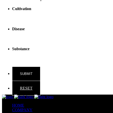
Cultivation
Disease
Substance
RESET
HOME
COMPANY