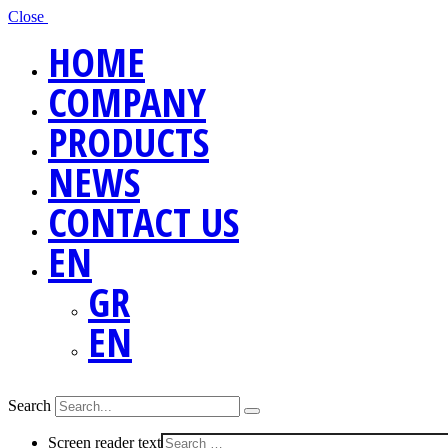
Close
HOME
COMPANY
PRODUCTS
NEWS
CONTACT US
EN
GR
EN
Search
Screen reader text