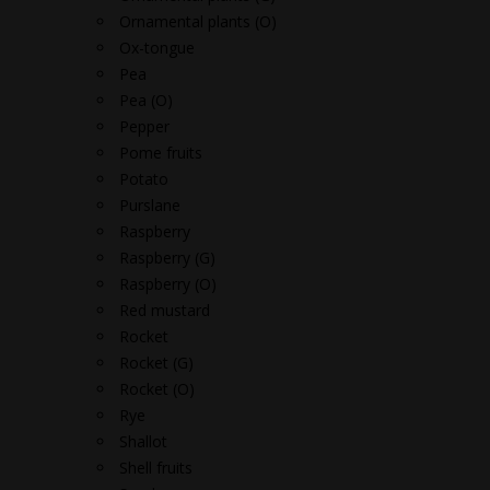
Ornamental plants (O)
Ox-tongue
Pea
Pea (O)
Pepper
Pome fruits
Potato
Purslane
Raspberry
Raspberry (G)
Raspberry (O)
Red mustard
Rocket
Rocket (G)
Rocket (O)
Rye
Shallot
Shell fruits