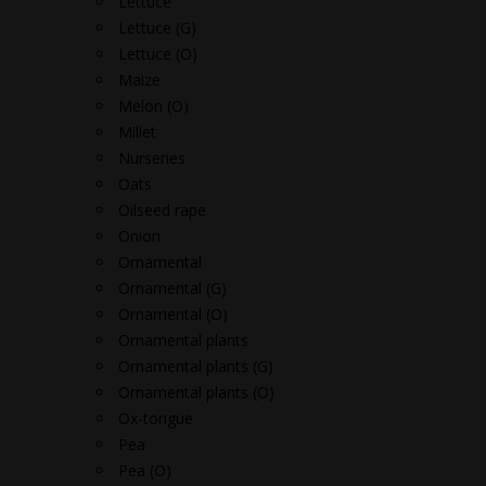
Lettuce
Lettuce (G)
Lettuce (O)
Maize
Melon (O)
Millet
Nurseries
Oats
Oilseed rape
Onion
Ornamental
Ornamental (G)
Ornamental (O)
Ornamental plants
Ornamental plants (G)
Ornamental plants (O)
Ox-tongue
Pea
Pea (O)