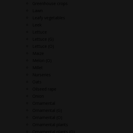
Greenhouse crops
Lawn
Leafy vegetables
Leek
Lettuce
Lettuce (G)
Lettuce (O)
Maize
Melon (O)
Millet
Nurseries
Oats
Oilseed rape
Onion
Ornamental
Ornamental (G)
Ornamental (O)
Ornamental plants
Ornamental plants (G)