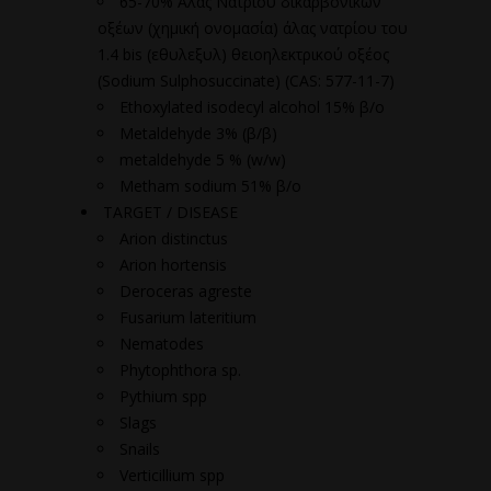
65-70% Άλας Νατρίου δικαρβονικών
οξέων (χημική ονομασία) άλας νατρίου του
1.4 bis (εθυλεξυλ) θειοηλεκτρικού οξέος
(Sodium Sulphosuccinate) (CAS: 577-11-7)
Ethoxylated isodecyl alcohol 15% β/ο
Metaldehyde 3% (β/β)
metaldehyde 5 % (w/w)
Metham sodium 51% β/ο
TARGET / DISEASE
Arion distinctus
Arion hortensis
Deroceras agreste
Fusarium lateritium
Nematodes
Phytophthora sp.
Pythium spp
Slags
Snails
Verticillium spp