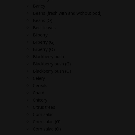
Barley
Beans (fresh with and without pod)
Beans (O)
Beet leaves
Bilberry
Bilberry (G)
Bilberry (O)
Blackberry bush
Blackberry bush (G)
Blackberry bush (O)
Celery
Cereals
Chard
Chicory
Citrus trees
Corn salad
Corn salad (G)
Corn salad (O)