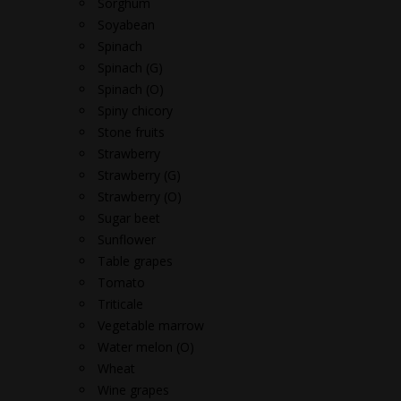
Sorghum
Soyabean
Spinach
Spinach (G)
Spinach (O)
Spiny chicory
Stone fruits
Strawberry
Strawberry (G)
Strawberry (O)
Sugar beet
Sunflower
Table grapes
Tomato
Triticale
Vegetable marrow
Water melon (O)
Wheat
Wine grapes