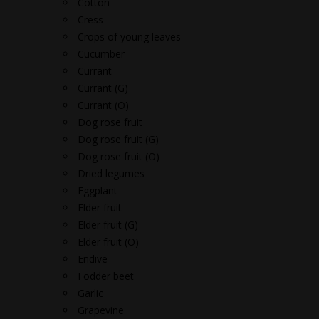
Cotton
Cress
Crops of young leaves
Cucumber
Currant
Currant (G)
Currant (O)
Dog rose fruit
Dog rose fruit (G)
Dog rose fruit (O)
Dried legumes
Eggplant
Elder fruit
Elder fruit (G)
Elder fruit (O)
Endive
Fodder beet
Garlic
Grapevine