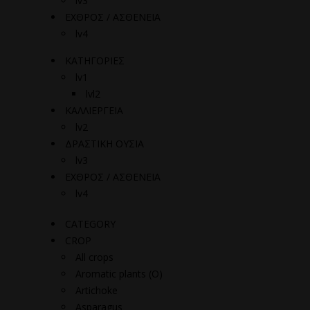
lv3
ΕΧΘΡΟΣ / ΑΣΘΕΝΕΙΑ
lv4
ΚΑΤΗΓΟΡΙΕΣ
lv1
lvl2
ΚΑΛΛΙΕΡΓΕΙΑ
lv2
ΔΡΑΣΤΙΚΗ ΟΥΣΙΑ
lv3
ΕΧΘΡΟΣ / ΑΣΘΕΝΕΙΑ
lv4
CATEGORY
CROP
All crops
Aromatic plants (O)
Artichoke
Asparagus