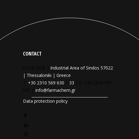
CONTACT
P.O.B 1026 |
Industrial Area of Sindos 57022
| Thessaloniki | Greece
T:
+30 2310 569 630
–
33
| F: +30 2310 797
047 |
info@farmachem.gr
Data protection policy