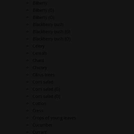
Bilberry
Bilberry (G)
Bilberry (O)
Blackberry bush
Blackberry bush (G)
Blackberry bush (O)
Celery
Cereals
Chard
Chicory
Citrus trees
Corn salad
Corn salad (G)
Corn salad (O)
Cotton
Cress
Crops of young leaves
Cucumber
Currant