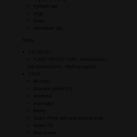
Pythium spp
Slags
Snails
Verticillium spp
Menu
CATEGORY
PLANT PROTECTION - Molluscicides -
Soil Disinfectants - Wetting Agents
CROP
All crops
Aromatic plants (O)
Artichoke
Asparagus
Barley
Beans (fresh with and without pod)
Beans (O)
Beet leaves