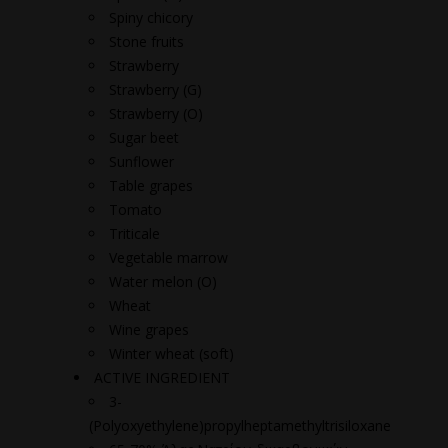
Spiny chicory
Stone fruits
Strawberry
Strawberry (G)
Strawberry (O)
Sugar beet
Sunflower
Table grapes
Tomato
Triticale
Vegetable marrow
Water melon (O)
Wheat
Wine grapes
Winter wheat (soft)
ACTIVE INGREDIENT
3-
(Polyoxyethylene)propylheptamethyltrisiloxane