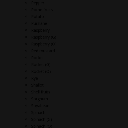
Pepper
Pome fruits
Potato
Purslane
Raspberry
Raspberry (G)
Raspberry (O)
Red mustard
Rocket
Rocket (G)
Rocket (O)
Rye
Shallot
Shell fruits
Sorghum
Soyabean
Spinach
Spinach (G)
Spinach (O)