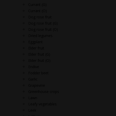
Currant (G)
Currant (O)
Dog rose fruit
Dog rose fruit (G)
Dog rose fruit (O)
Dried legumes
Eggplant
Elder fruit
Elder fruit (G)
Elder fruit (O)
Endive
Fodder beet
Garlic
Grapevine
Greenhouse crops
Lawn
Leafy vegetables
Leek