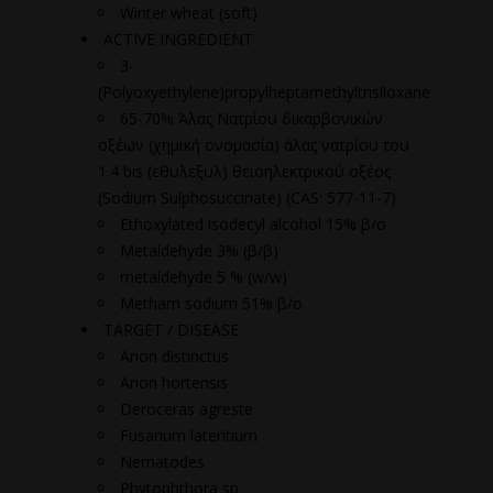
Winter wheat (soft)
ACTIVE INGREDIENT
3-
(Polyoxyethylene)propylheptamethyltrisiloxane
65-70% Άλας Νατρίου δικαρβονικών
οξέων (χημική ονομασία) άλας νατρίου του
1.4 bis (εθυλεξυλ) θειοηλεκτρικού οξέος
(Sodium Sulphosuccinate) (CAS: 577-11-7)
Ethoxylated isodecyl alcohol 15% β/ο
Metaldehyde 3% (β/β)
metaldehyde 5 % (w/w)
Metham sodium 51% β/ο
TARGET / DISEASE
Arion distinctus
Arion hortensis
Deroceras agreste
Fusarium lateritium
Nematodes
Phytophthora sp.