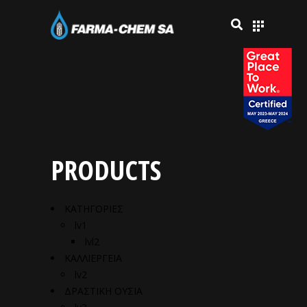
PRODUCTS
ΚΑΤΗΓΟΡΙΕΣ
lv1
lvl2
ΚΑΛΛΙΕΡΓΕΙΑ
lv2
ΔΡΑΣΤΙΚΗ ΟΥΣΙΑ