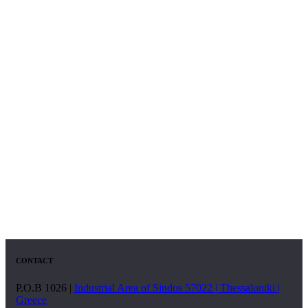
CONTACT
P.O.B 1026 |
Industrial Area of Sindos 57022 | Thessaloniki |
Greece