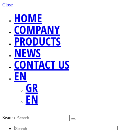
Close
HOME
COMPANY
PRODUCTS
NEWS
CONTACT US
EN
GR
EN
Search
Screen