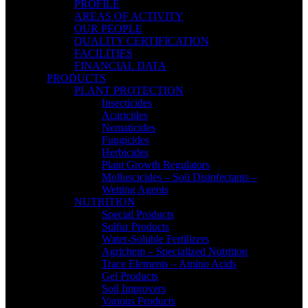
PROFILE
AREAS OF ACTIVITY
OUR PEOPLE
QUALITY CERTIFICATION
FACILITIES
FINANCIAL DATA
PRODUCTS
PLANT PROTECTION
Insecticides
Acaricides
Nematicides
Fungicides
Herbicides
Plant Growth Regulators
Molluscicides – Soil Disinfectants –
Wetting Agents
NUTRITION
Special Products
Sulfur Products
Water-Soluble Fertilizers
Agrichem – Specialized Nutrition
Trace Elements – Amino Acids
Gel Products
Soil Improvers
Various Products