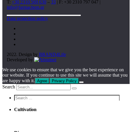
T:
+30 2310 569 630
–
33
| F: +30 2310 797 047 |
info@farmachem.gr
Data protection policy
2022. Design by
BRAND4Life
Developed by
We use cookies to ensure that we give you the best experience on
our website. If you continue to use this site we will assume that you
are happy with it.
Agree
Privacy Policy
Search
Screen
reader
text
Cultivation