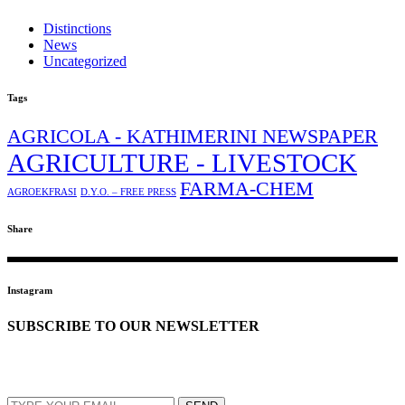
Distinctions
News
Uncategorized
Tags
AGRICOLA - KATHIMERINI NEWSPAPER
AGRICULTURE - LIVESTOCK
FARMA-CHEM
AGROEKFRASI
D.Y.O. – FREE PRESS
Share
Instagram
SUBSCRIBE TO OUR NEWSLETTER
EMAIL