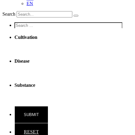
EN
Search
Screen
reader
text
Cultivation
Disease
Substance
RESET