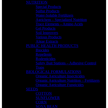
NUTRITION
Special Products
Sulfur Products
Water-Soluble Fertilizers
Agrichem – Specialized Nutrition
Trace Elements – Amino Acids
Gel Products
Soil Improvers
Various Products
Algae Extracts
PUBLIC HEALTH PRODUCTS
Biocides
Repellents
Rodenticides
Safety Bait Stations – Adhesive Control
Traps
BIOLOGICAL FORMULATIONS
Organic Agriculture Insecticides
Organic Agriculture Nutrition – Fertilizers
Organic Agriculture Fungicides
SEEDS
COTTON
SUNFLOWER
CORN
SOYA BEAN