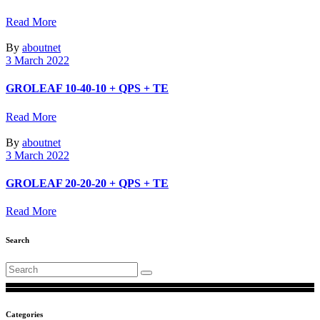
Read More
By
aboutnet
3 March 2022
GROLEAF 10-40-10 + QPS + TE
Read More
By
aboutnet
3 March 2022
GROLEAF 20-20-20 + QPS + TE
Read More
Search
Search
for:
Categories