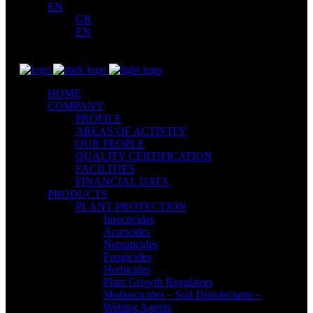
EN
GR
EN
HOME
COMPANY
PROFILE
AREAS OF ACTIVITY
OUR PEOPLE
QUALITY CERTIFICATION
FACILITIES
FINANCIAL DATA
PRODUCTS
PLANT PROTECTION
Insecticides
Acaricides
Nematicides
Fungicides
Herbicides
Plant Growth Regulators
Molluscicides – Soil Disinfectants –
Wetting Agents