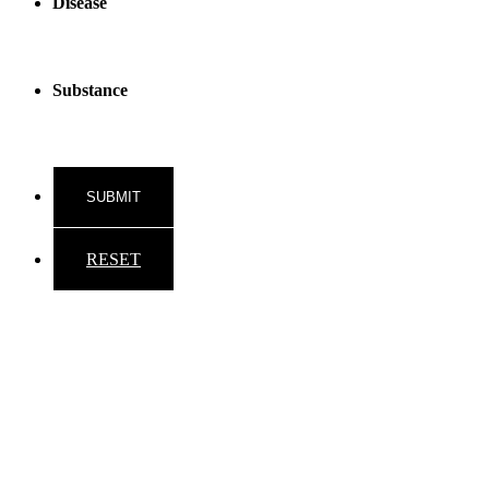
Disease
Substance
RESET