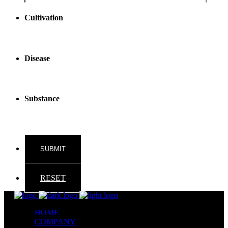
reader
text
Cultivation
Disease
Substance
RESET
HOME
COMPANY