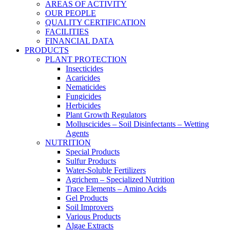
AREAS OF ACTIVITY
OUR PEOPLE
QUALITY CERTIFICATION
FACILITIES
FINANCIAL DATA
PRODUCTS
PLANT PROTECTION
Insecticides
Acaricides
Nematicides
Fungicides
Herbicides
Plant Growth Regulators
Molluscicides – Soil Disinfectants – Wetting
Agents
NUTRITION
Special Products
Sulfur Products
Water-Soluble Fertilizers
Agrichem – Specialized Nutrition
Trace Elements – Amino Acids
Gel Products
Soil Improvers
Various Products
Algae Extracts