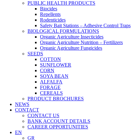
PUBLIC HEALTH PRODUCTS
Biocides
Repellents
Rodenticides
Safety Bait Stations – Adhesive Control Traps
BIOLOGICAL FORMULATIONS
Organic Agriculture Insecticides
Organic Agriculture Nutrition – Fertilizers
Organic Agriculture Fungicides
SEEDS
COTTON
SUNFLOWER
CORN
SOYA BEAN
ALFALFA
FORAGE
CEREALS
PRODUCT BROCHURES
NEWS
CONTACT
CONTACT US
BANK ACCOUNT DETAILS
CAREER OPPORTUNITIES
EN
GR