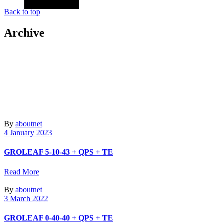
Back to top
Archive
By
aboutnet
4 January 2023
GROLEAF 5-10-43 + QPS + TE
Read More
By
aboutnet
3 March 2022
GROLEAF 0-40-40 + QPS + TE