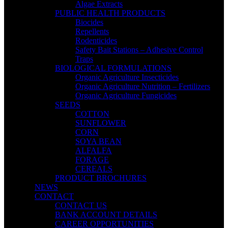
Algae Extracts
PUBLIC HEALTH PRODUCTS
Biocides
Repellents
Rodenticides
Safety Bait Stations – Adhesive Control
Traps
BIOLOGICAL FORMULATIONS
Organic Agriculture Insecticides
Organic Agriculture Nutrition – Fertilizers
Organic Agriculture Fungicides
SEEDS
COTTON
SUNFLOWER
CORN
SOYA BEAN
ALFALFA
FORAGE
CEREALS
PRODUCT BROCHURES
NEWS
CONTACT
CONTACT US
BANK ACCOUNT DETAILS
CAREER OPPORTUNITIES