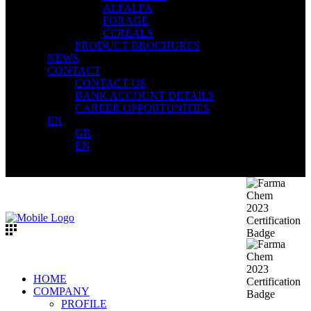
ALFALFA
FORAGE
CEREALS
PRODUCT BROCHURES
NEWS
CONTACT
CONTACT US
BANK ACCOUNT DETAILS
CAREER OPPORTUNITIES
EN
GR
EN
HOME
COMPANY
PROFILE