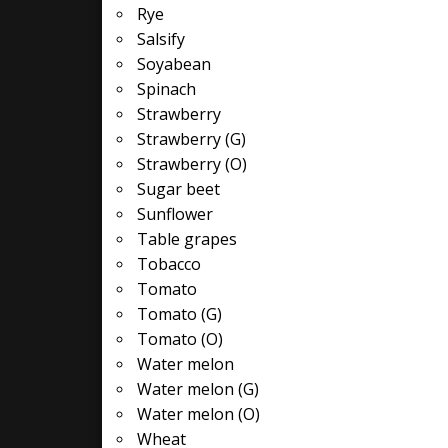
Rye
Salsify
Soyabean
Spinach
Strawberry
Strawberry (G)
Strawberry (O)
Sugar beet
Sunflower
Table grapes
Tobacco
Tomato
Tomato (G)
Tomato (O)
Water melon
Water melon (G)
Water melon (O)
Wheat