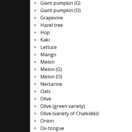
Giant pumpkin (G)
Giant pumpkin (O)
Grapevine
Hazel tree
Hop
Kaki
Lettuce
Mango
Melon
Melon (G)
Melon (O)
Nectarine
Oats
Olive
Olive (green variety)
Olive (variety of Chalkidiki)
Onion
Ox-tongue