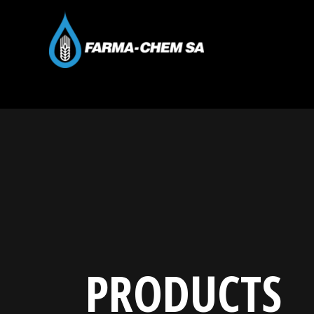
PRODUCTS