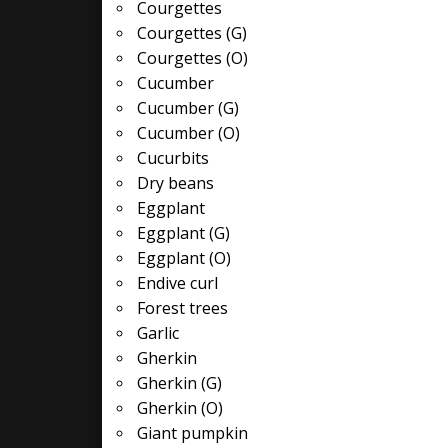
Courgettes
Courgettes (G)
Courgettes (O)
Cucumber
Cucumber (G)
Cucumber (O)
Cucurbits
Dry beans
Eggplant
Eggplant (G)
Eggplant (O)
Endive curl
Forest trees
Garlic
Gherkin
Gherkin (G)
Gherkin (O)
Giant pumpkin