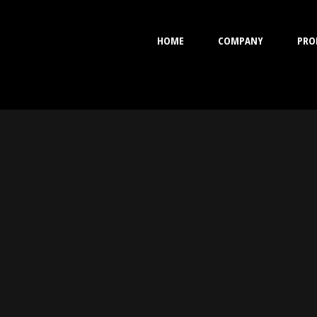
HOME
COMPANY
PRO