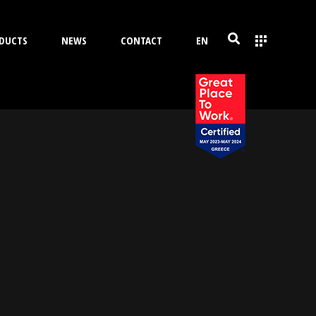
DUCTS
NEWS
CONTACT
EN