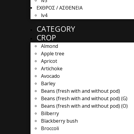
lv3
ΕΧΘΡΟΣ / ΑΣΘΕΝΕΙΑ
lv4
CATEGORY
CROP
Almond
Apple tree
Apricot
Artichoke
Avocado
Barley
Beans (fresh with and without pod)
Beans (fresh with and without pod) (G)
Beans (fresh with and without pod) (O)
Bilberry
Blackberry bush
Broccoli