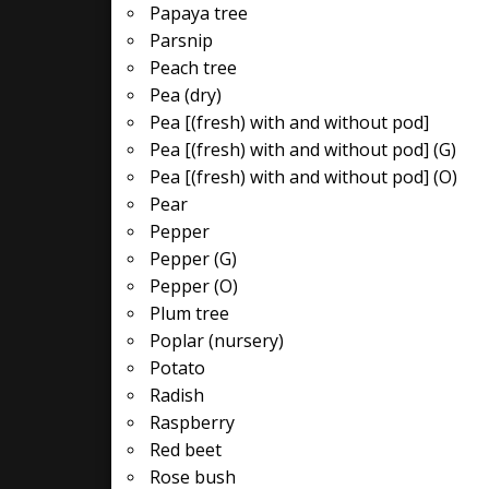
Papaya tree
Parsnip
Peach tree
Pea (dry)
Pea [(fresh) with and without pod]
Pea [(fresh) with and without pod] (G)
Pea [(fresh) with and without pod] (O)
Pear
Pepper
Pepper (G)
Pepper (O)
Plum tree
Poplar (nursery)
Potato
Radish
Raspberry
Red beet
Rose bush