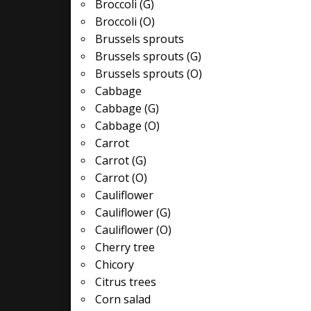
Broccoli (G)
Broccoli (O)
Brussels sprouts
Brussels sprouts (G)
Brussels sprouts (O)
Cabbage
Cabbage (G)
Cabbage (O)
Carrot
Carrot (G)
Carrot (O)
Cauliflower
Cauliflower (G)
Cauliflower (O)
Cherry tree
Chicory
Citrus trees
Corn salad