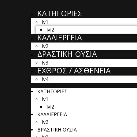
ΚΑΤΗΓΟΡΙΕΣ
lv1
lvl2
ΚΑΛΛΙΕΡΓΕΙΑ
lv2
ΔΡΑΣΤΙΚΗ ΟΥΣΙΑ
lv3
ΕΧΘΡΟΣ / ΑΣΘΕΝΕΙΑ
lv4
ΚΑΤΗΓΟΡΙΕΣ
lv1
lvl2
ΚΑΛΛΙΕΡΓΕΙΑ
lv2
ΔΡΑΣΤΙΚΗ ΟΥΣΙΑ