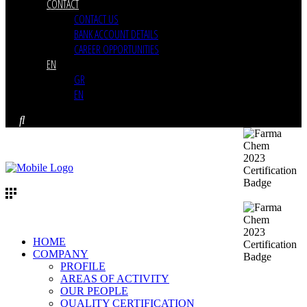
CONTACT
CONTACT US
BANK ACCOUNT DETAILS
CAREER OPPORTUNITIES
EN
GR
EN
HOME
COMPANY
PROFILE
AREAS OF ACTIVITY
OUR PEOPLE
QUALITY CERTIFICATION