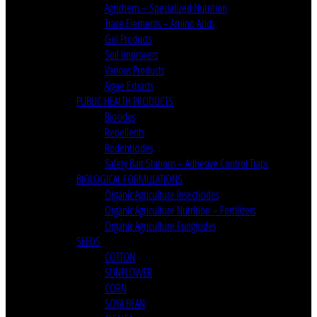
Agrichem – Specialized Nutrition
Trace Elements – Amino Acids
Gel Products
Soil Improvers
Various Products
Algae Extracts
PUBLIC HEALTH PRODUCTS
Biocides
Repellents
Rodenticides
Safety Bait Stations – Adhesive Control Traps
BIOLOGICAL FORMULATIONS
Organic Agriculture Insecticides
Organic Agriculture Nutrition – Fertilizers
Organic Agriculture Fungicides
SEEDS
COTTON
SUNFLOWER
CORN
SOYA BEAN