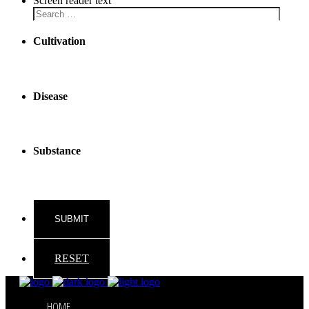
Screen reader text
Cultivation
Disease
Substance
RESET
HOME