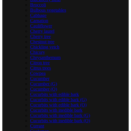
Broccoli
Bulbous vegetables
Cabbage
Carnation
Cauliflower
Cherry laurel
Cherry tree
Chestnut tree
Chickling vetch
Chicory
Chrysanthemum
Citron tree
Citrus trees
Cowpea
Cucumber
Cucumber (G)
Cucumber (O)
Cucurbits with edible bark
Cucurbits with edible bark (G)
Cucurbits with edible bark (O)
Cucurbits with inedible bark
Cucurbits with inedible bark (G)
Cucurbits with inedible bark (O)
Currant