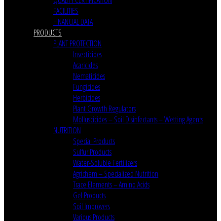
FACILITIES
FINANCIAL DATA
PRODUCTS
PLANT PROTECTION
Insecticides
Acaricides
Nematicides
Fungicides
Herbicides
Plant Growth Regulators
Molluscicides – Soil Disinfectants – Wetting Agents
NUTRITION
Special Products
Sulfur Products
Water-Soluble Fertilizers
Agrichem – Specialized Nutrition
Trace Elements – Amino Acids
Gel Products
Soil Improvers
Various Products