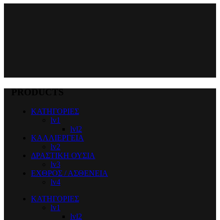
PRODUCTS
ΚΑΤΗΓΟΡΙΕΣ
lv1
lvl2
ΚΑΛΛΙΕΡΓΕΙΑ
lv2
ΔΡΑΣΤΙΚΗ ΟΥΣΙΑ
lv3
ΕΧΘΡΟΣ / ΑΣΘΕΝΕΙΑ
lv4
ΚΑΤΗΓΟΡΙΕΣ
lv1
lvl2