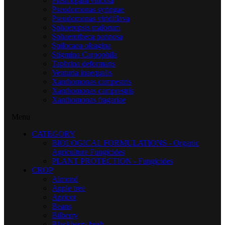
Plasmopara viticola
Pseudomonas syringae
Pseudomonas viridiflava
Sphaeropsis malorum
Sphaerotheca pannosa
Spilocaea oleagina
Stigmina Carpophila
Taphrina deformans
Venturia inaequalis
Xanthomonas campestris
Xanthomonas camprestris
Xanthomonas fragariae
Menu
CATEGORY
BIOLOGICAL FORMULATIONS - Organic
Agriculture Fungicides
PLANT PROTECTION - Fungicides
CROP
Almond
Apple tree
Apricot
Beans
Bilberry
Blackberry bush