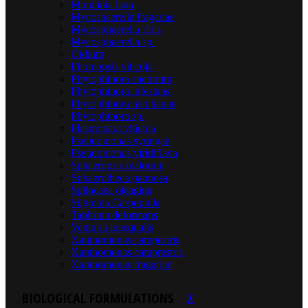
Monilinia laxa
Mycoshaerella fragariae
Mycosphaerella ribis
Mycosphaerella sp.
Oidium
Phomopsis viticola
Phytophthora cactorum
Phytophthora infestans
Phytophthora nicotianae
Phytophthora sp.
Plasmopara viticola
Pseudomonas syringae
Pseudomonas viridiflava
Sphaeropsis malorum
Sphaerotheca pannosa
Spilocaea oleagina
Stigmina Carpophila
Taphrina deformans
Venturia inaequalis
Xanthomonas campestris
Xanthomonas camprestris
Xanthomonas fragariae
BIOLOGICAL FORMULATIONS
X