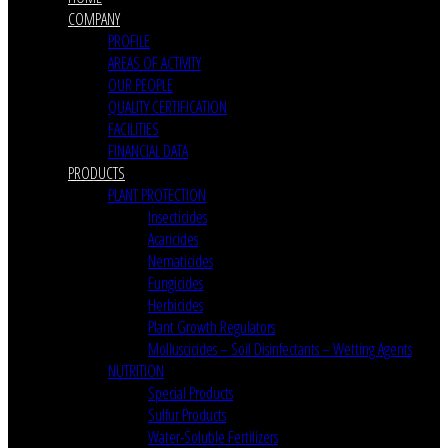
COMPANY
PROFILE
AREAS OF ACTIVITY
OUR PEOPLE
QUALITY CERTIFICATION
FACILITIES
FINANCIAL DATA
PRODUCTS
PLANT PROTECTION
Insecticides
Acaricides
Nematicides
Fungicides
Herbicides
Plant Growth Regulators
Molluscicides – Soil Disinfectants – Wetting Agents
NUTRITION
Special Products
Sulfur Products
Water-Soluble Fertilizers