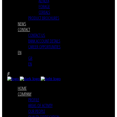
ALFALFA
FORAGE
CEREALS
PRODUCT BROCHURES
NEWS
CONTACT
CONTACT US
BANK ACCOUNT DETAILS
CAREER OPPORTUNITIES
EN
GR
EN
HOME
COMPANY
PROFILE
AREAS OF ACTIVITY
OUR PEOPLE
QUALITY CERTIFICATION