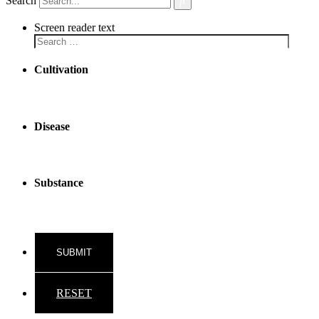
Search
Screen reader text
Cultivation
Disease
Substance
RESET
Back to top