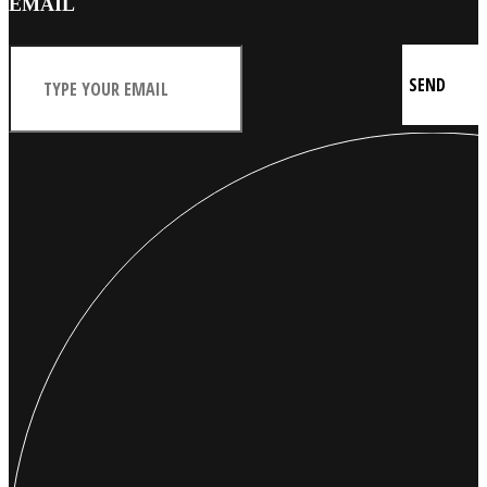
EMAIL