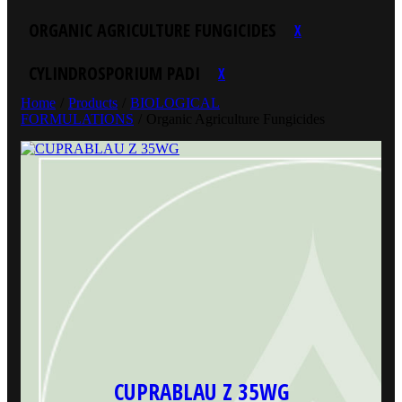
ORGANIC AGRICULTURE FUNGICIDES
X
CYLINDROSPORIUM PADI
X
Home
/
Products
/
BIOLOGICAL
FORMULATIONS
/
Organic Agriculture Fungicides
CUPRABLAU Z 35WG