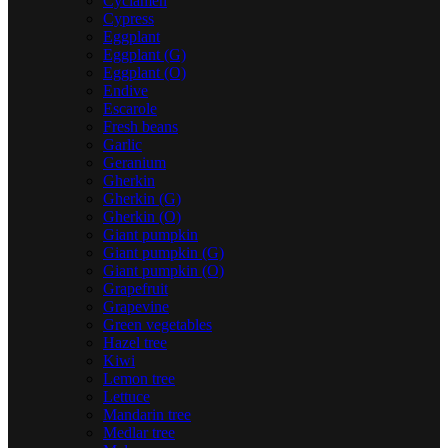
Cyclamen
Cypress
Eggplant
Eggplant (G)
Eggplant (O)
Endive
Escarole
Fresh beans
Garlic
Geranium
Gherkin
Gherkin (G)
Gherkin (O)
Giant pumpkin
Giant pumpkin (G)
Giant pumpkin (O)
Grapefruit
Grapevine
Green vegetables
Hazel tree
Kiwi
Lemon tree
Lettuce
Mandarin tree
Medlar tree