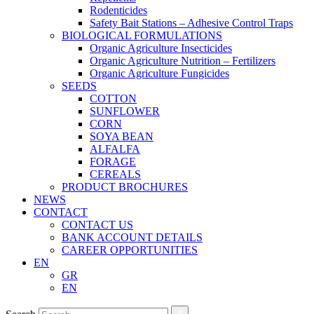
Rodenticides
Safety Bait Stations – Adhesive Control Traps
BIOLOGICAL FORMULATIONS
Organic Agriculture Insecticides
Organic Agriculture Nutrition – Fertilizers
Organic Agriculture Fungicides
SEEDS
COTTON
SUNFLOWER
CORN
SOYA BEAN
ALFALFA
FORAGE
CEREALS
PRODUCT BROCHURES
NEWS
CONTACT
CONTACT US
BANK ACCOUNT DETAILS
CAREER OPPORTUNITIES
EN
GR
EN