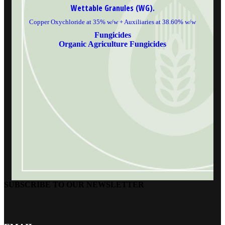
Wettable Granules (WG).
Copper Oxychloride at 35% w/w + Auxiliaries at 38.60% w/w
Fungicides
Organic Agriculture Fungicides
SUBSCRIBE TO OUR NEWSLETTER