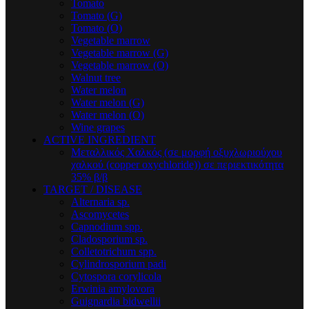
Tomato
Tomato (G)
Tomato (O)
Vegetable marrow
Vegetable marrow (G)
Vegetable marrow (O)
Walnut tree
Water melon
Water melon (G)
Water melon (O)
Wine grapes
ACTIVE INGREDIENT
Μεταλλικός Xαλκός (σε μορφή οξυχλωριούχου
χαλκού (copper oxychloride)) σε περιεκτικότητα
35% β/β
TARGET / DISEASE
Alternaria sp.
Ascomycetes
Capnodium spp.
Cladosporium sp.
Colletotrichum spp.
Cylindrosporium padi
Cytospora corylicola
Erwinia amylovora
Guignardia bidwellii