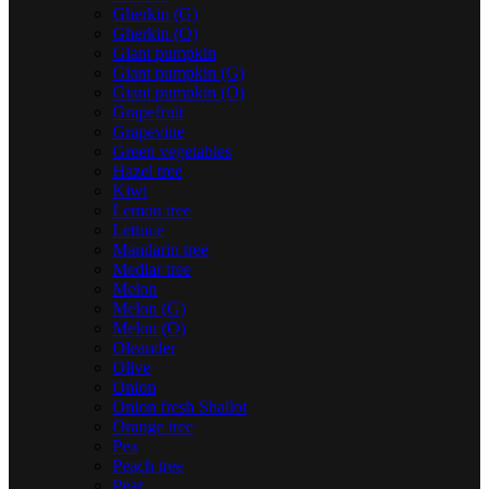
Gherkin (G)
Gherkin (O)
Giant pumpkin
Giant pumpkin (G)
Giant pumpkin (O)
Grapefruit
Grapevine
Green vegetables
Hazel tree
Kiwi
Lemon tree
Lettuce
Mandarin tree
Medlar tree
Melon
Melon (G)
Melon (O)
Oleander
Olive
Onion
Onion fresh Shallot
Orange tree
Pea
Peach tree
Pear