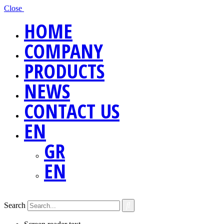
Close
HOME
COMPANY
PRODUCTS
NEWS
CONTACT US
EN
GR
EN
Search