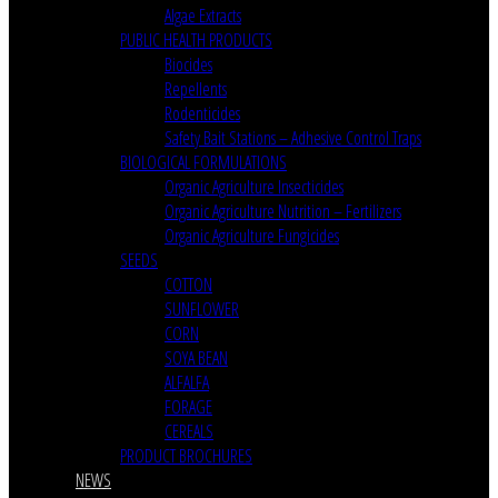
Algae Extracts
PUBLIC HEALTH PRODUCTS
Biocides
Repellents
Rodenticides
Safety Bait Stations – Adhesive Control Traps
BIOLOGICAL FORMULATIONS
Organic Agriculture Insecticides
Organic Agriculture Nutrition – Fertilizers
Organic Agriculture Fungicides
SEEDS
COTTON
SUNFLOWER
CORN
SOYA BEAN
ALFALFA
FORAGE
CEREALS
PRODUCT BROCHURES
NEWS