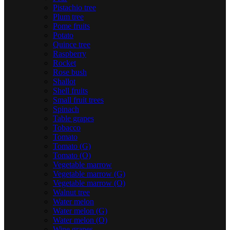
Pistachio tree
Plum tree
Pome fruits
Potato
Quince tree
Raspberry
Rocket
Rose bush
Shallot
Shell fruits
Small fruit trees
Spinach
Table grapes
Tobacco
Tomato
Tomato (G)
Tomato (O)
Vegetable marrow
Vegetable marrow (G)
Vegetable marrow (O)
Walnut tree
Water melon
Water melon (G)
Water melon (O)
Wine grapes