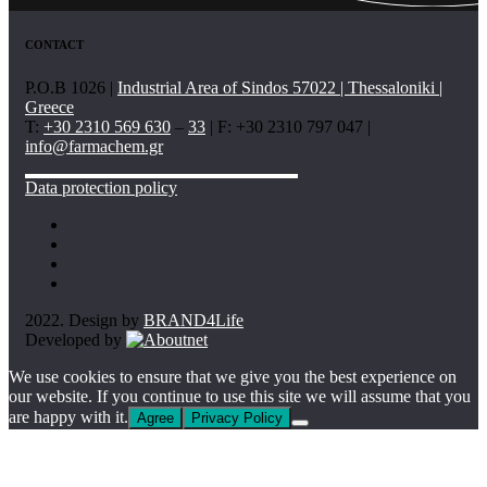
CONTACT
P.O.B 1026 |
Industrial Area of Sindos 57022 | Thessaloniki |
Greece
T:
+30 2310 569 630
–
33
| F: +30 2310 797 047 |
info@farmachem.gr
Data protection policy
2022. Design by
BRAND4Life
Developed by
We use cookies to ensure that we give you the best experience on
our website. If you continue to use this site we will assume that you
are happy with it.
Agree
Privacy Policy