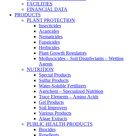
FACILITIES
FINANCIAL DATA
PRODUCTS
PLANT PROTECTION
Insecticides
Acaricides
Nematicides
Fungicides
Herbicides
Plant Growth Regulators
Molluscicides – Soil Disinfectants – Wetting
Agents
NUTRITION
Special Products
Sulfur Products
Water-Soluble Fertilizers
Agrichem – Specialized Nutrition
Trace Elements – Amino Acids
Gel Products
Soil Improvers
Various Products
Algae Extracts
PUBLIC HEALTH PRODUCTS
Biocides
Repellents