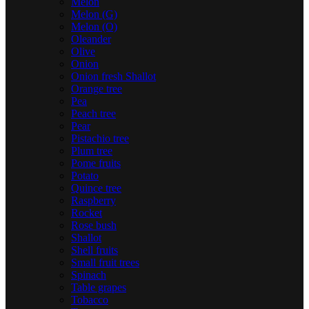
Melon
Melon (G)
Melon (O)
Oleander
Olive
Onion
Onion fresh Shallot
Orange tree
Pea
Peach tree
Pear
Pistachio tree
Plum tree
Pome fruits
Potato
Quince tree
Raspberry
Rocket
Rose bush
Shallot
Shell fruits
Small fruit trees
Spinach
Table grapes
Tobacco