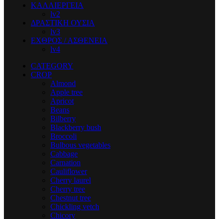
ΚΑΛΛΙΕΡΓΕΙΑ
lv2
ΔΡΑΣΤΙΚΗ ΟΥΣΙΑ
lv3
ΕΧΘΡΟΣ / ΑΣΘΕΝΕΙΑ
lv4
CATEGORY
CROP
Almond
Apple tree
Apricot
Beans
Bilberry
Blackberry bush
Broccoli
Bulbous vegetables
Cabbage
Carnation
Cauliflower
Cherry laurel
Cherry tree
Chestnut tree
Chickling vetch
Chicory