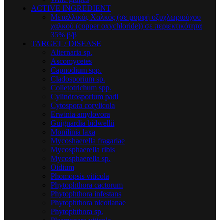
ACTIVE INGREDIENT
Μεταλλικός Xαλκός (σε μορφή οξυχλωριούχου
χαλκού (copper oxychloride)) σε περιεκτικότητα
35% β/β
TARGET / DISEASE
Alternaria sp.
Ascomycetes
Capnodium spp.
Cladosporium sp.
Colletotrichum spp.
Cylindrosporium padi
Cytospora corylicola
Erwinia amylovora
Guignardia bidwellii
Monilinia laxa
Mycoshaerella fragariae
Mycosphaerella ribis
Mycosphaerella sp.
Oidium
Phomopsis viticola
Phytophthora cactorum
Phytophthora infestans
Phytophthora nicotianae
Phytophthora sp.