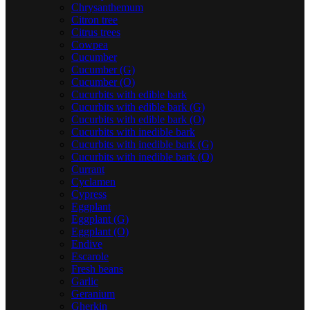
Chrysanthemum
Citron tree
Citrus trees
Cowpea
Cucumber
Cucumber (G)
Cucumber (O)
Cucurbits with edible bark
Cucurbits with edible bark (G)
Cucurbits with edible bark (O)
Cucurbits with inedible bark
Cucurbits with inedible bark (G)
Cucurbits with inedible bark (O)
Currant
Cyclamen
Cypress
Eggplant
Eggplant (G)
Eggplant (O)
Endive
Escarole
Fresh beans
Garlic
Geranium
Gherkin