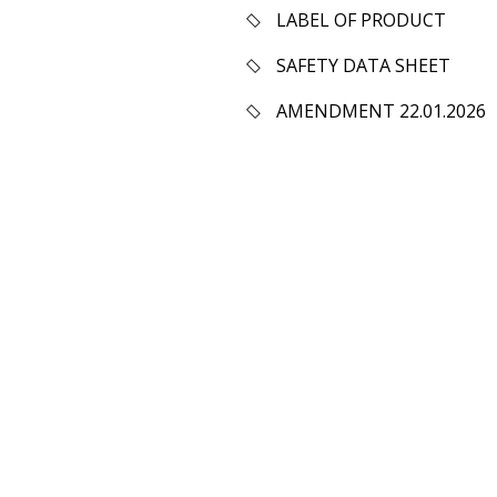
LABEL OF PRODUCT
SAFETY DATA SHEET
AMENDMENT 22.01.2026