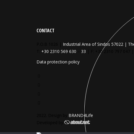
CONTACT
P.O.B 1026 |
Industrial Area of Sindos 57022 | Th
T:
+30 2310 569 630
–
33
| F: +30 2310 797 047 
Data protection policy
2022. Design by
BRAND4Life
Developed by