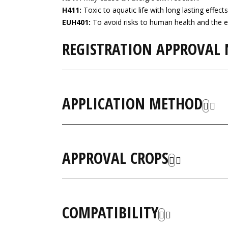
H411:
Toxic to aquatic life with long lasting effects
EUH401:
To avoid risks to human health and the e
REGISTRATION APPROVAL
APPLICATION METHOD
APPROVAL CROPS
COMPATIBILITY