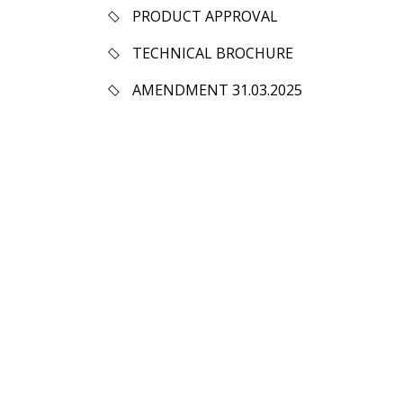
PRODUCT APPROVAL
TECHNICAL BROCHURE
AMENDMENT 31.03.2025