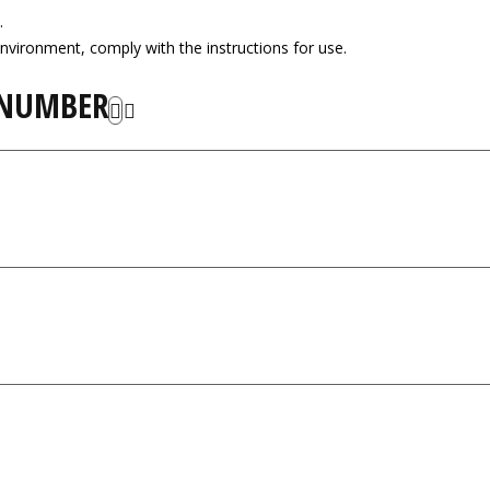
.
nvironment, comply with the instructions for use.
 NUMBER