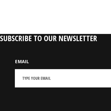
RELATIVE P
SUBSCRIBE TO OUR NEWSLETTER
EMAIL