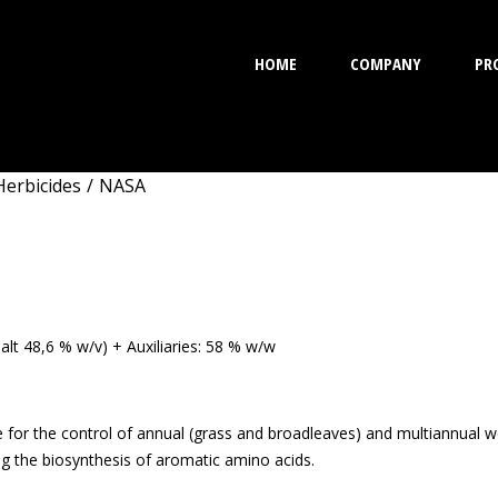
HOME
COMPANY
PR
Herbicides
/
NASA
lt 48,6 % w/v) + Auxiliaries: 58 % w/w
 for the control of annual (grass and broadleaves) and multiannual w
g the biosynthesis of aromatic amino acids.