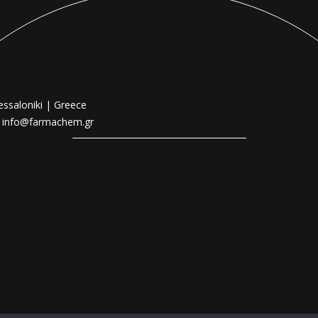
essaloniki | Greece
|
info@farmachem.gr