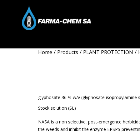
Home
/
Products
/
PLANT PROTECTION
/
NASA
glyphosate 36 % w/v (glyphosate isopropylamine sa
Stock solution (SL)
NASA is a non selective, post-emergence herbicide
the weeds and inhibit the enzyme EPSPS preventin