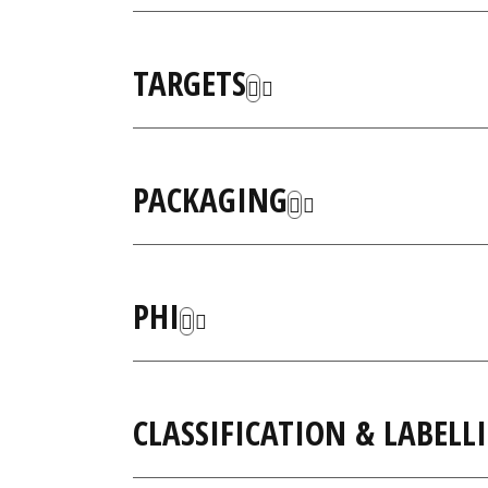
TARGETS
PACKAGING
PHI
CLASSIFICATION & LABELL