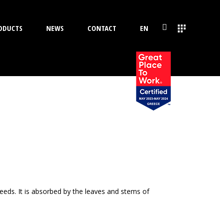
ODUCTS
NEWS
CONTACT
EN
eeds. It is absorbed by the leaves and stems of