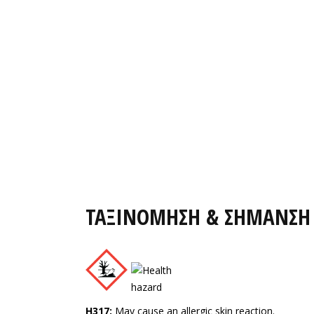
ΤΑΞΙΝΟΜΗΣΗ & ΣΗΜΑΝΣΗ
H317:
May cause an allergic skin reaction.