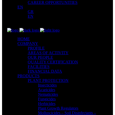
CAREER OPPORTUNITIES
EN
GR
EN
HOME
COMPANY
PROFILE
AREAS OF ACTIVITY
OUR PEOPLE
QUALITY CERTIFICATION
FACILITIES
FINANCIAL DATA
PRODUCTS
PLANT PROTECTION
Insecticides
Acaricides
Nematicides
Fungicides
Herbicides
Plant Growth Regulators
Molluscicides – Soil Disinfectants –