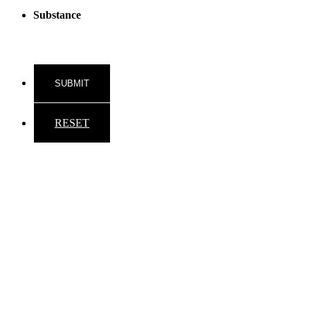
Substance
RESET