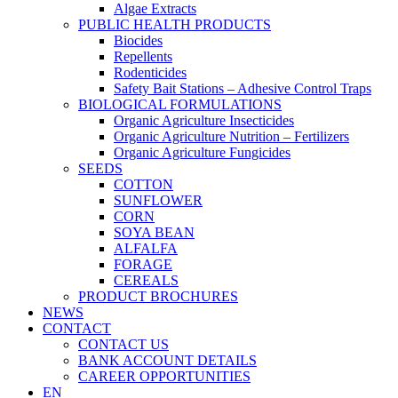
Algae Extracts
PUBLIC HEALTH PRODUCTS
Biocides
Repellents
Rodenticides
Safety Bait Stations – Adhesive Control Traps
BIOLOGICAL FORMULATIONS
Organic Agriculture Insecticides
Organic Agriculture Nutrition – Fertilizers
Organic Agriculture Fungicides
SEEDS
COTTON
SUNFLOWER
CORN
SOYA BEAN
ALFALFA
FORAGE
CEREALS
PRODUCT BROCHURES
NEWS
CONTACT
CONTACT US
BANK ACCOUNT DETAILS
CAREER OPPORTUNITIES
EN