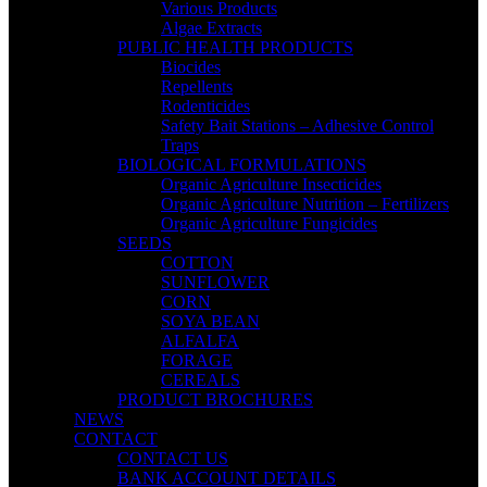
Various Products
Algae Extracts
PUBLIC HEALTH PRODUCTS
Biocides
Repellents
Rodenticides
Safety Bait Stations – Adhesive Control
Traps
BIOLOGICAL FORMULATIONS
Organic Agriculture Insecticides
Organic Agriculture Nutrition – Fertilizers
Organic Agriculture Fungicides
SEEDS
COTTON
SUNFLOWER
CORN
SOYA BEAN
ALFALFA
FORAGE
CEREALS
PRODUCT BROCHURES
NEWS
CONTACT
CONTACT US
BANK ACCOUNT DETAILS