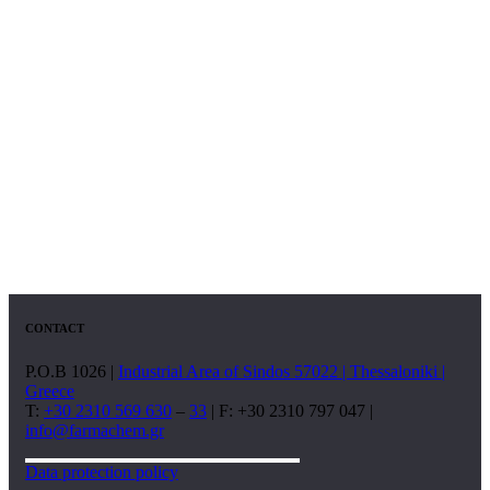
CONTACT
P.O.B 1026 |
Industrial Area of Sindos 57022 | Thessaloniki |
Greece
T:
+30 2310 569 630
–
33
| F: +30 2310 797 047 |
info@farmachem.gr
Data protection policy