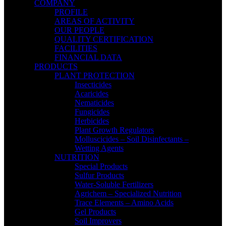
COMPANY
PROFILE
AREAS OF ACTIVITY
OUR PEOPLE
QUALITY CERTIFICATION
FACILITIES
FINANCIAL DATA
PRODUCTS
PLANT PROTECTION
Insecticides
Acaricides
Nematicides
Fungicides
Herbicides
Plant Growth Regulators
Molluscicides – Soil Disinfectants –
Wetting Agents
NUTRITION
Special Products
Sulfur Products
Water-Soluble Fertilizers
Agrichem – Specialized Nutrition
Trace Elements – Amino Acids
Gel Products
Soil Improvers