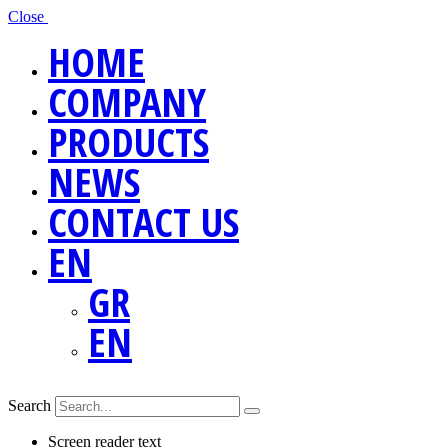
Close
HOME
COMPANY
PRODUCTS
NEWS
CONTACT US
EN
GR
EN
Search
Screen reader text