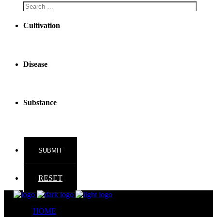
Cultivation
Disease
Substance
RESET
HOME