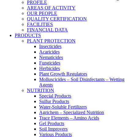
PROFILE
AREAS OF ACTIVITY
OUR PEOPLE
QUALITY CERTIFICATION
FACILITIES
FINANCIAL DATA
PRODUCTS
PLANT PROTECTION
Insecticides
Acaricides
Nematicides
Fungicides
Herbicides
Plant Growth Regulators
Molluscicides – Soil Disinfectants – Wetting
Agents
NUTRITION
Special Products
Sulfur Products
Water-Soluble Fertilizers
Agrichem – Specialized Nutrition
Trace Elements – Amino Acids
Gel Products
Soil Improvers
Various Products