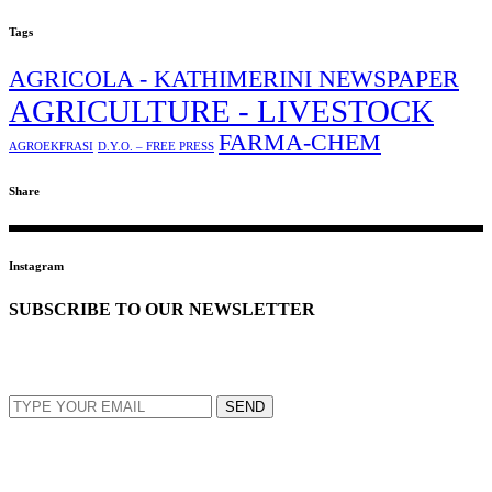
Tags
AGRICOLA - KATHIMERINI NEWSPAPER
AGRICULTURE - LIVESTOCK
FARMA-CHEM
AGROEKFRASI
D.Y.O. – FREE PRESS
Share
Instagram
SUBSCRIBE TO OUR NEWSLETTER
EMAIL