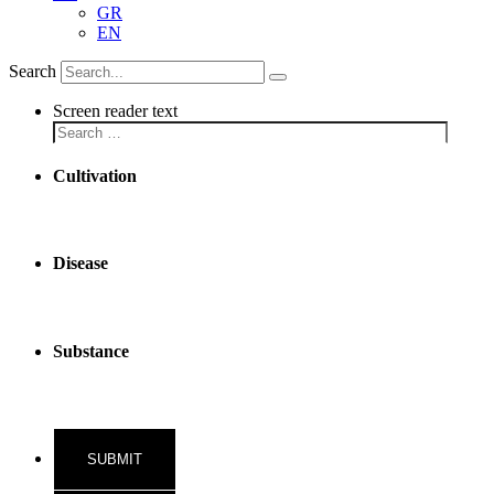
GR
EN
Search
Screen reader text
Cultivation
Disease
Substance