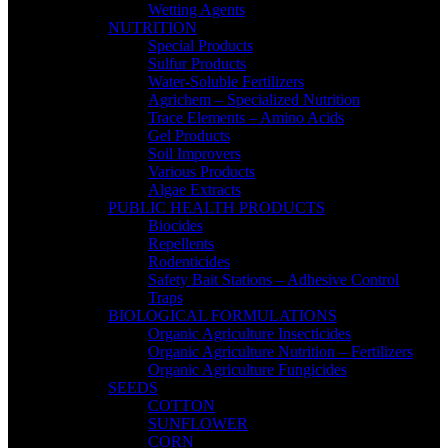
Wetting Agents
NUTRITION
Special Products
Sulfur Products
Water-Soluble Fertilizers
Agrichem – Specialized Nutrition
Trace Elements – Amino Acids
Gel Products
Soil Improvers
Various Products
Algae Extracts
PUBLIC HEALTH PRODUCTS
Biocides
Repellents
Rodenticides
Safety Bait Stations – Adhesive Control
Traps
BIOLOGICAL FORMULATIONS
Organic Agriculture Insecticides
Organic Agriculture Nutrition – Fertilizers
Organic Agriculture Fungicides
SEEDS
COTTON
SUNFLOWER
CORN