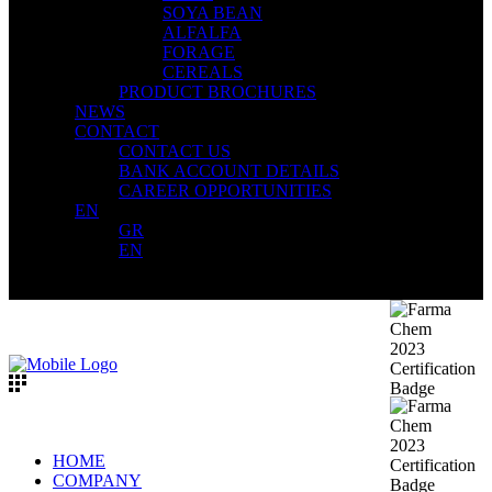
SOYA BEAN
ALFALFA
FORAGE
CEREALS
PRODUCT BROCHURES
NEWS
CONTACT
CONTACT US
BANK ACCOUNT DETAILS
CAREER OPPORTUNITIES
EN
GR
EN
HOME
COMPANY