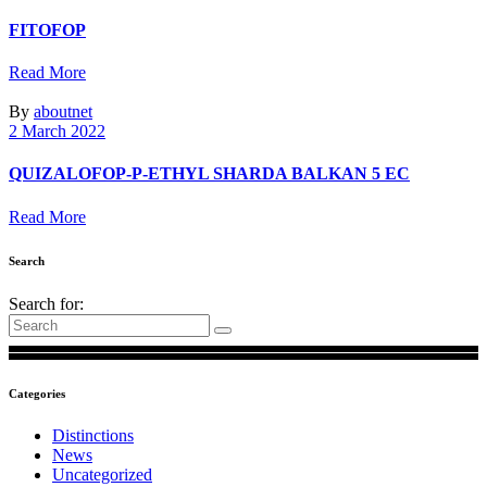
FITOFOP
Read More
By
aboutnet
2 March 2022
QUIZALOFOP-P-ETHYL SHARDA BALKAN 5 EC
Read More
Search
Search for:
Categories
Distinctions
News
Uncategorized