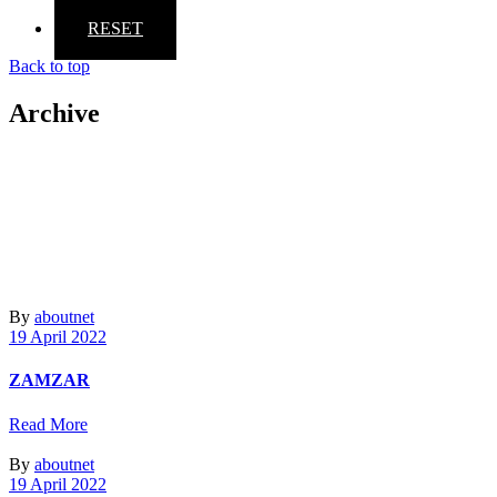
RESET
Back to top
Archive
By
aboutnet
19 April 2022
ZAMZAR
Read More
By
aboutnet
19 April 2022