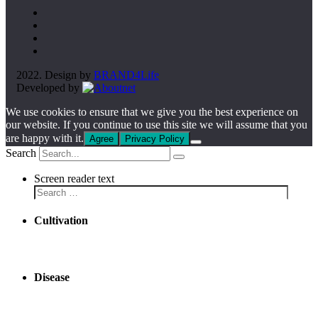
2022. Design by
BRAND4Life
Developed by
We use cookies to ensure that we give you the best experience on
our website. If you continue to use this site we will assume that you
are happy with it.
Agree
Privacy Policy
Search
Screen reader text
Cultivation
Disease